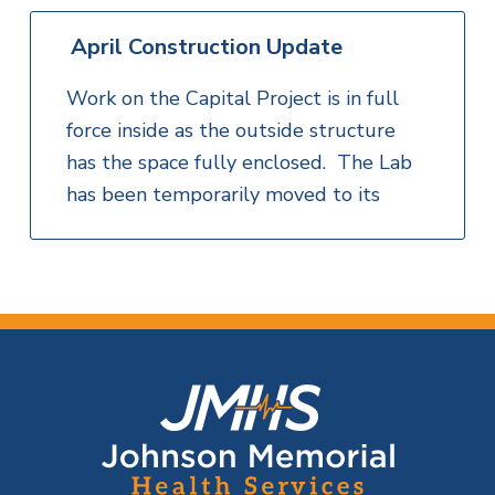
April Construction Update
Work on the Capital Project is in full
force inside as the outside structure
has the space fully enclosed. The Lab
has been temporarily moved to its
F
o