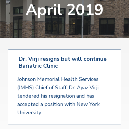
v
n
April 2019
i
r
i
t
i
t
a
g
e
l
H
a
e
t
a
l
i
t
o
h
S
Dr. Virji resigns but will continue
n
e
Bariatric Clinic
r
v
i
Johnson Memorial Health Services
c
e
(JMHS) Chief of Staff, Dr. Ayaz Virji,
s
tendered his resignation and has
accepted a position with New York
University