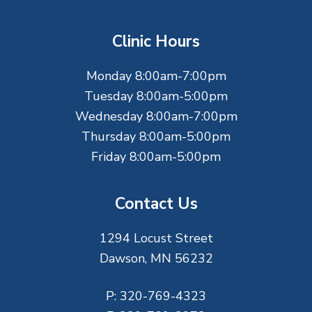
o
t
Clinic Hours
e
Monday 8:00am-7:00pm
r
Tuesday 8:00am-5:00pm
Wednesday 8:00am-7:00pm
Thursday 8:00am-5:00pm
Friday 8:00am-5:00pm
Contact Us
1294 Locust Street
Dawson, MN 56232
P:
320-769-4323