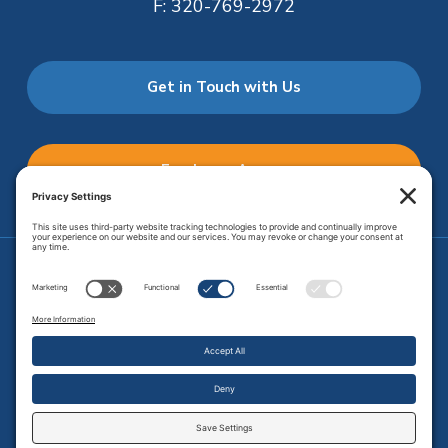
F:
320-769-2972
Get in Touch with Us
Employee Access
Price Transparency
Transparency in Coverage
.
JMHS is an
equal opportunity provider
. Copyright © 2026 Johnson
Memorial Health Services. All Rights Reserved.
Site Map
.
Privacy Policy.
Terms of Service.
Disclaimer.
Cookie
Policy
Developed by
Vivid Image.