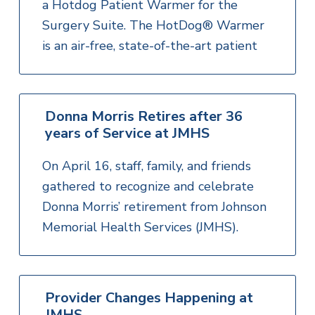
a Hotdog Patient Warmer for the
Surgery Suite. The HotDog® Warmer
is an air-free, state-of-the-art patient
Donna Morris Retires after 36
years of Service at JMHS
On April 16, staff, family, and friends
gathered to recognize and celebrate
Donna Morris’ retirement from Johnson
Memorial Health Services (JMHS).
Provider Changes Happening at
JMHS