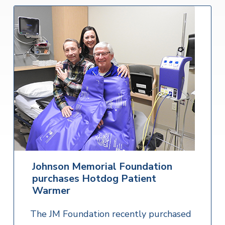
Johnson Memorial Foundation
purchases Hotdog Patient
Warmer
The JM Foundation recently purchased