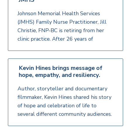
Johnson Memorial Health Services
(JMHS) Family Nurse Practitioner, Jill
Christie, FNP-BC is retiring from her
clinic practice. After 26 years of
Kevin Hines brings message of
hope, empathy, and resiliency.
Author, storyteller and documentary
filmmaker, Kevin Hines shared his story
of hope and celebration of life to
several different community audiences.