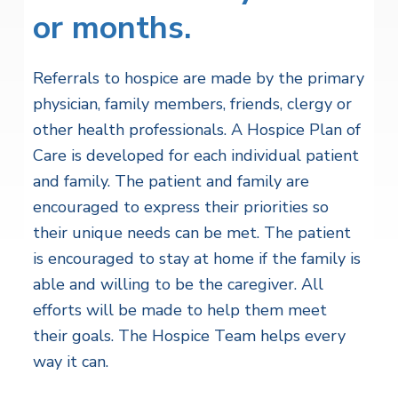
or months.
Referrals to hospice are made by the primary
physician, family members, friends, clergy or
other health professionals. A Hospice Plan of
Care is developed for each individual patient
and family. The patient and family are
encouraged to express their priorities so
their unique needs can be met. The patient
is encouraged to stay at home if the family is
able and willing to be the caregiver. All
efforts will be made to help them meet
their goals. The Hospice Team helps every
way it can.