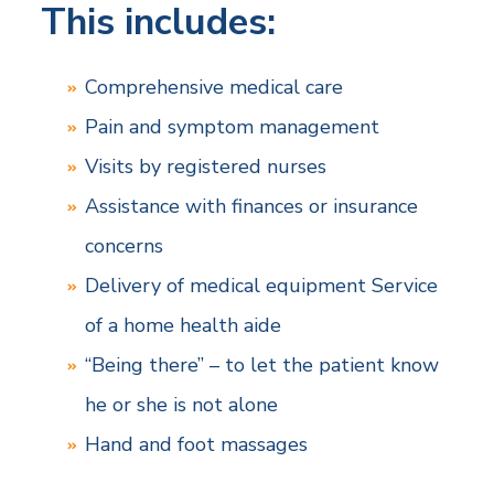
This includes:
Comprehensive medical care
Pain and symptom management
Visits by registered nurses
Assistance with finances or insurance
concerns
Delivery of medical equipment Service
of a home health aide
“Being there” – to let the patient know
he or she is not alone
Hand and foot massages