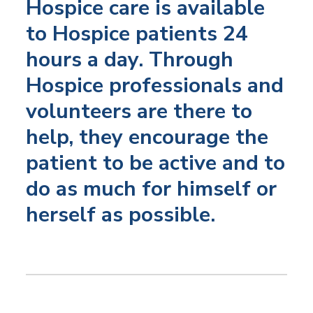
Hospice care is available
to Hospice patients 24
hours a day. Through
Hospice professionals and
volunteers are there to
help, they encourage the
patient to be active and to
do as much for himself or
herself as possible.