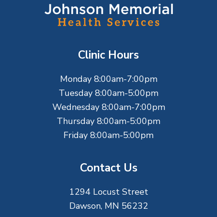
o
o
t
Clinic Hours
e
Monday 8:00am-7:00pm
r
Tuesday 8:00am-5:00pm
Wednesday 8:00am-7:00pm
Thursday 8:00am-5:00pm
Friday 8:00am-5:00pm
Contact Us
1294 Locust Street
Dawson, MN 56232