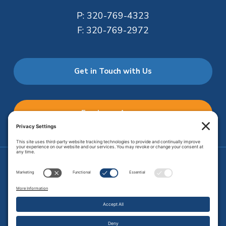
P:
320-769-4323
F:
320-769-2972
Get in Touch with Us
Employee Access
Price Transparency
Transparency in Coverage
.
JMHS is an
equal opportunity provider
. Copyright © 2026 Johnson