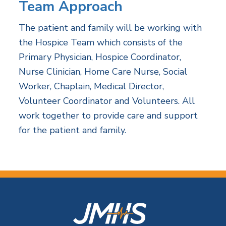
Team Approach
The patient and family will be working with
the Hospice Team which consists of the
Primary Physician, Hospice Coordinator,
Nurse Clinician, Home Care Nurse, Social
Worker, Chaplain, Medical Director,
Volunteer Coordinator and Volunteers. All
work together to provide care and support
for the patient and family.
F