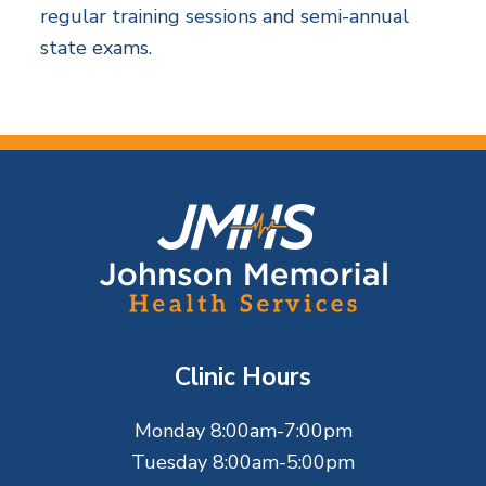
regular training sessions and semi-annual
state exams.
F
o
o
t
Clinic Hours
e
Monday 8:00am-7:00pm
r
Tuesday 8:00am-5:00pm