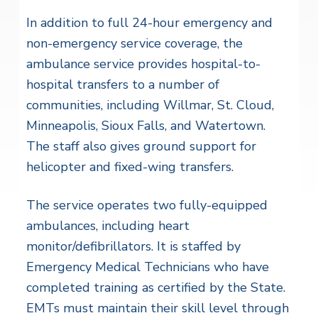
In addition to full 24-hour emergency and
non-emergency service coverage, the
ambulance service provides hospital-to-
hospital transfers to a number of
communities, including Willmar, St. Cloud,
Minneapolis, Sioux Falls, and Watertown.
The staff also gives ground support for
helicopter and fixed-wing transfers.
The service operates two fully-equipped
ambulances, including heart
monitor/defibrillators. It is staffed by
Emergency Medical Technicians who have
completed training as certified by the State.
EMTs must maintain their skill level through