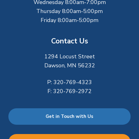
Wednesday 8:00am-7:00pm
Thursday 8:00am-5:00pm
Friday 8:00am-5:00pm
Contact Us
1294 Locust Street
Dawson, MN 56232
P:
320-769-4323
F:
320-769-2972
Get in Touch with Us