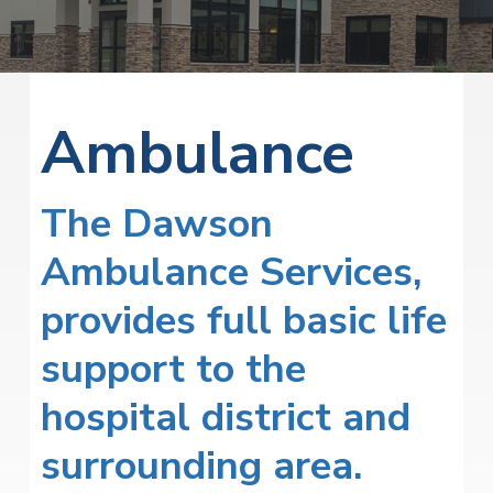
v
n
i
r
i
t
i
t
a
g
e
l
H
a
e
Ambulance
t
a
l
i
t
o
h
The Dawson
S
n
e
r
Ambulance Services,
v
i
provides full basic life
c
e
s
support to the
hospital district and
surrounding area.