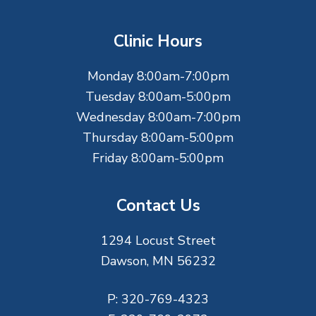
o
t
Clinic Hours
e
Monday 8:00am-7:00pm
r
Tuesday 8:00am-5:00pm
Wednesday 8:00am-7:00pm
Thursday 8:00am-5:00pm
Friday 8:00am-5:00pm
Contact Us
1294 Locust Street
Dawson, MN 56232
P:
320-769-4323