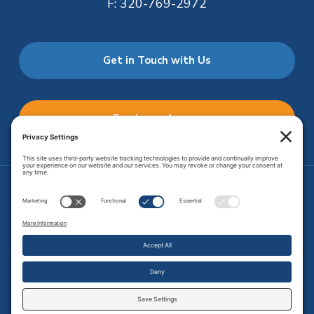
F:
320-769-2972
Get in Touch with Us
Employee Access
Price Transparency
Transparency in Coverage
.
JMHS is an
equal opportunity provider
. Copyright © 2026 Johnson
Memorial Health Services. All Rights Reserved.
Site Map
.
Privacy Policy.
Terms of Service.
Disclaimer.
Cookie
Policy
Developed by
Vivid Image.