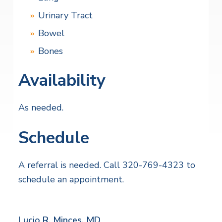
Urinary Tract
Bowel
Bones
Availability
As needed.
Schedule
A referral is needed. Call 320-769-4323 to
schedule an appointment.
Lucio R. Minces,
MD