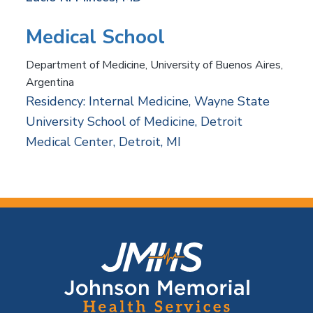
Medical School
Department of Medicine, University of Buenos Aires,
Argentina
Residency: Internal Medicine, Wayne State
University School of Medicine, Detroit
Medical Center, Detroit, MI
F
o