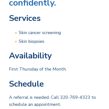
confidently.
Services
Skin cancer screening
Skin biopsies
Availability
First Thursday of the Month.
Schedule
A referral is needed. Call 320-769-4323 to
schedule an appointment.