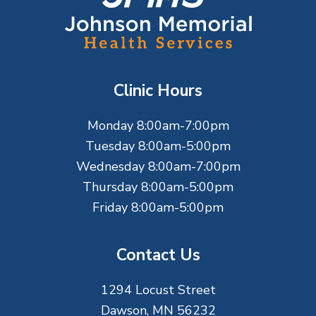
o
o
t
Clinic Hours
e
Monday 8:00am-7:00pm
r
Tuesday 8:00am-5:00pm
Wednesday 8:00am-7:00pm
Thursday 8:00am-5:00pm
Friday 8:00am-5:00pm
Contact Us
1294 Locust Street
Dawson, MN 56232