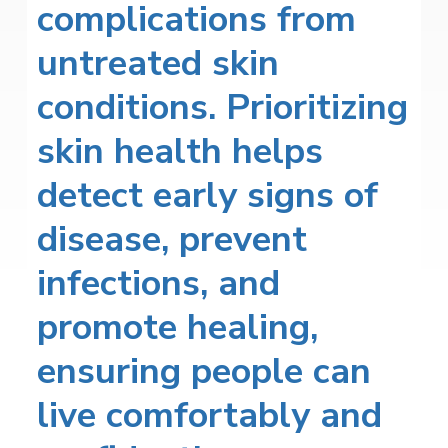
complications from
untreated skin
conditions. Prioritizing
skin health helps
detect early signs of
disease, prevent
infections, and
promote healing,
ensuring people can
live comfortably and