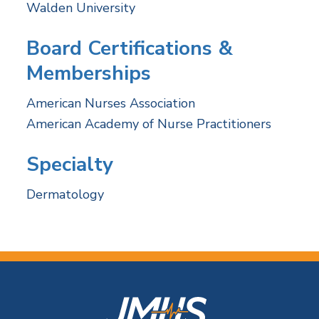
Walden University
Board Certifications &
Memberships
American Nurses Association
American Academy of Nurse Practitioners
Specialty
Dermatology
F