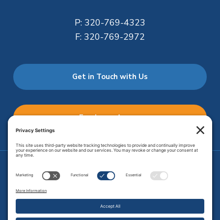
P:
320-769-4323
F:
320-769-2972
Get in Touch with Us
Employee Access
Price Transparency
Transparency in Coverage
.
JMHS is an