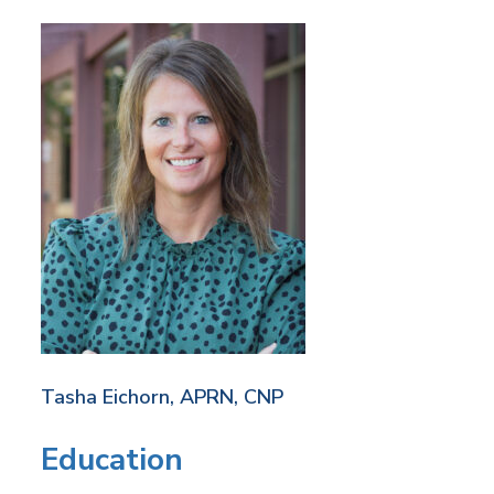
Tasha Eichorn, APRN, CNP
Education