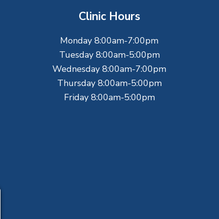
Clinic Hours
Monday 8:00am-7:00pm
Tuesday 8:00am-5:00pm
Wednesday 8:00am-7:00pm
Thursday 8:00am-5:00pm
Friday 8:00am-5:00pm