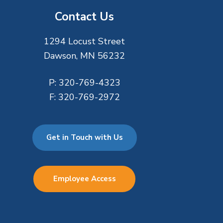
Contact Us
1294 Locust Street
Dawson, MN 56232
P:
320-769-4323
F:
320-769-2972
Get in Touch with Us
Employee Access