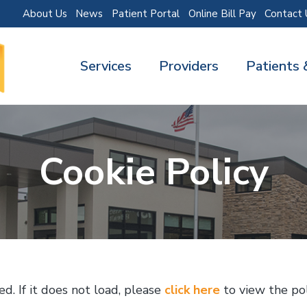
About Us
News
Patient Portal
Online Bill Pay
Contact 
Services
Providers
Patients 
Cookie Policy
ed. If it does not load, please
click here
to view the pol