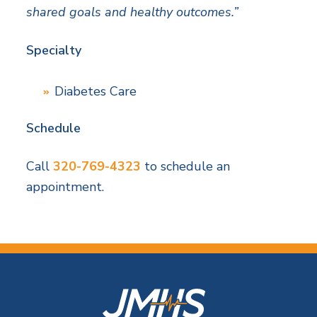
shared goals and healthy outcomes.”
Specialty
Diabetes Care
Schedule
Call
320-769-4323
to schedule an
appointment.
F