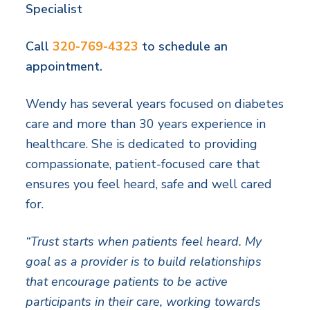
Specialist
Call
320-769-4323
to schedule an
appointment.
Wendy has several years focused on diabetes
care and more than 30 years experience in
healthcare. She is dedicated to providing
compassionate, patient-focused care that
ensures you feel heard, safe and well cared
for.
“Trust starts when patients feel heard. My
goal as a provider is to build relationships
that encourage patients to be active
participants in their care, working towards