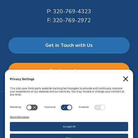
P:
320-769-4323
F:
320-769-2972
Get in Touch with Us
Employee Access
Price Transparency
Transparency in Coverage
.
JMHS is an
equal opportunity provider
. Copyright © 2026 Johnson