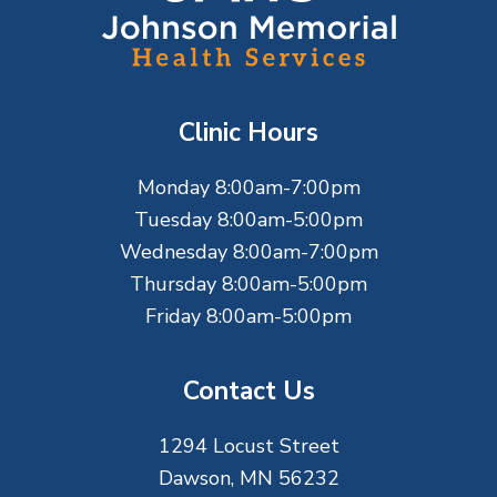
o
o
t
Clinic Hours
e
Monday 8:00am-7:00pm
r
Tuesday 8:00am-5:00pm
Wednesday 8:00am-7:00pm
Thursday 8:00am-5:00pm
Friday 8:00am-5:00pm
Contact Us
1294 Locust Street
Dawson, MN 56232