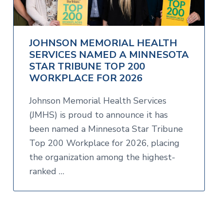
JOHNSON MEMORIAL HEALTH
SERVICES NAMED A MINNESOTA
STAR TRIBUNE TOP 200
WORKPLACE FOR 2026
Johnson Memorial Health Services
(JMHS) is proud to announce it has
been named a Minnesota Star Tribune
Top 200 Workplace for 2026, placing
the organization among the highest-
ranked …