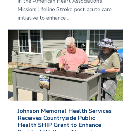
in the American Heart Association’s
Mission: Lifeline Stroke post-acute care
initiative to enhance …
Johnson Memorial Health Services
Receives Countryside Public
Health SHIP Grant to Enhance