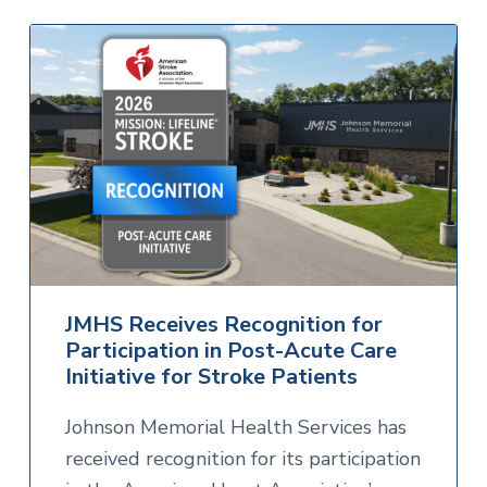
JMHS Receives Recognition for
Participation in Post-Acute Care
Initiative for Stroke Patients
Johnson Memorial Health Services has
received recognition for its participation