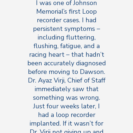
I was one of Johnson
Memorial’s first Loop
recorder cases. I had
persistent symptoms –
including fluttering,
flushing, fatigue, and a
racing heart – that hadn’t
been accurately diagnosed
before moving to Dawson.
Dr. Ayaz Virji, Chief of Staff
immediately saw that
something was wrong.
Just four weeks later, I
had a loop recorder
implanted. If it wasn’t for
Dr. Virji not giving up and