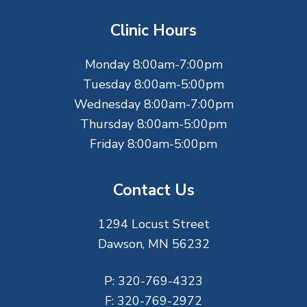
t
Clinic Hours
e
Monday 8:00am-7:00pm
r
Tuesday 8:00am-5:00pm
Wednesday 8:00am-7:00pm
Thursday 8:00am-5:00pm
Friday 8:00am-5:00pm
Contact Us
1294 Locust Street
Dawson, MN 56232
P:
320-769-4323
F:
320-769-2972