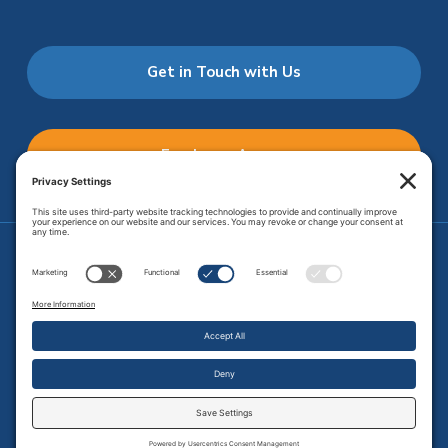
Get in Touch with Us
Employee Access
Price Transparency
Transparency in Coverage
.
JMHS is an
equal opportunity provider
. Copyright © 2026 Johnson
Memorial Health Services. All Rights Reserved.
Site Map
.
Privacy Policy.
Terms of Service.
Disclaimer.
Cookie
Policy
Developed by
Vivid Image.