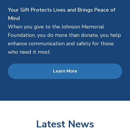
Your Gift Protects Lives and Brings Peace of
Mind
When you give to the Johnson Memorial
Foundation, you do more than donate, you help
enhance communication and safety for those
who need it most.
Learn More
Latest News