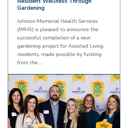
Resident Wellness Through
Gardening
Johnson Memorial Health Services
(JMHS) is pleased to announce the
successful completion of a new
gardening project for Assisted Living
residents, made possible by funding
from the …