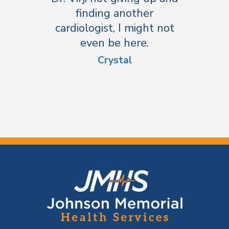
finding another
cardiologist, I might not
even be here.
Crystal
F
o
o