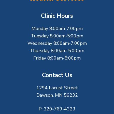
o
t
Clinic Hours
e
Monday 8:00am-7:00pm
r
Tuesday 8:00am-5:00pm
Wednesday 8:00am-7:00pm
Thursday 8:00am-5:00pm
Friday 8:00am-5:00pm
Contact Us
1294 Locust Street
Dawson, MN 56232
P:
320-769-4323