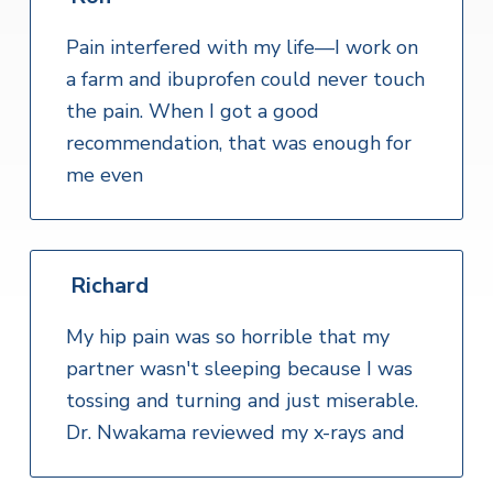
Pain interfered with my life—I work on
a farm and ibuprofen could never touch
the pain. When I got a good
recommendation, that was enough for
me even
Richard
My hip pain was so horrible that my
partner wasn't sleeping because I was
tossing and turning and just miserable.
Dr. Nwakama reviewed my x-rays and