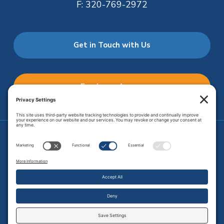
F:
320-769-2972
Get in Touch with Us
Employee Access
Price Transparency
Transparency in Coverage
.
JMHS is an
equal opportunity provider
. Copyright © 2026 Johnson
Memorial Health Services. All Rights Reserved.
Site Map
.
Privacy Policy.
Terms of Service.
Disclaimer.
Cookie
Policy
Developed by
Vivid Image.