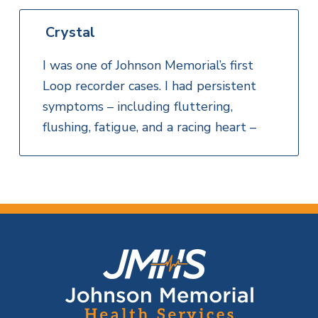
Crystal
I was one of Johnson Memorial’s first
Loop recorder cases. I had persistent
symptoms – including fluttering,
flushing, fatigue, and a racing heart –
F
o