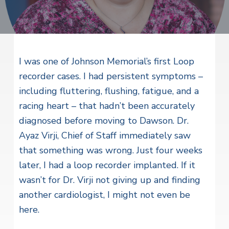
v
n
i
r
i
t
i
t
a
g
e
l
H
a
e
t
I was one of Johnson Memorial’s first Loop
a
l
i
recorder cases. I had persistent symptoms –
t
o
including fluttering, flushing, fatigue, and a
h
S
n
racing heart – that hadn’t been accurately
e
r
diagnosed before moving to Dawson. Dr.
v
Ayaz Virji, Chief of Staff immediately saw
i
c
that something was wrong. Just four weeks
e
s
later, I had a loop recorder implanted. If it
wasn’t for Dr. Virji not giving up and finding
another cardiologist, I might not even be
here.