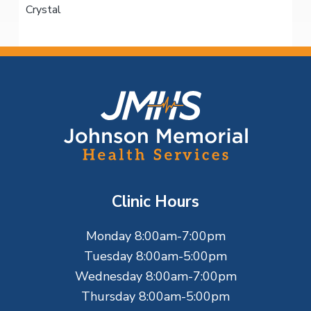
Crystal
F
o
o
t
Clinic Hours
e
Monday 8:00am-7:00pm
r
Tuesday 8:00am-5:00pm
Wednesday 8:00am-7:00pm
Thursday 8:00am-5:00pm