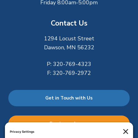
Friday 8:00am-5:00pm
Contact Us
1294 Locust Street
Dawson, MN 56232
P:
320-769-4323
F:
320-769-2972
Get in Touch with Us
Employee Access