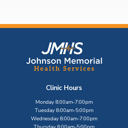
o
e
e
F
o
o
t
Clinic Hours
e
Monday 8:00am-7:00pm
r
Tuesday 8:00am-5:00pm
Wednesday 8:00am-7:00pm
Thursday 8:00am-5:00pm