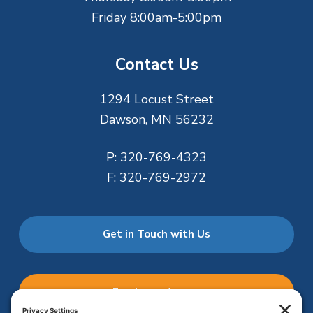
Friday 8:00am-5:00pm
Contact Us
1294 Locust Street
Dawson, MN 56232
P:
320-769-4323
F:
320-769-2972
Get in Touch with Us
Employee Access