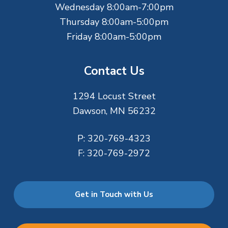
Wednesday 8:00am-7:00pm
Thursday 8:00am-5:00pm
Friday 8:00am-5:00pm
Contact Us
1294 Locust Street
Dawson, MN 56232
P:
320-769-4323
F:
320-769-2972
Get in Touch with Us