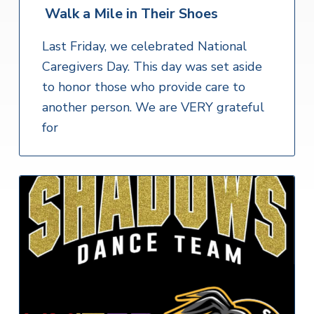
Walk a Mile in Their Shoes
Last Friday, we celebrated National
Caregivers Day. This day was set aside
to honor those who provide care to
another person. We are VERY grateful
for