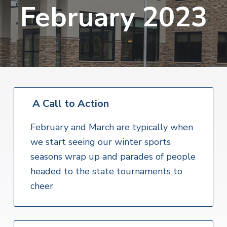
v
n
February 2023
i
r
i
t
i
t
a
g
e
l
H
a
e
t
a
l
i
t
o
h
S
A Call to Action
n
e
r
v
February and March are typically when
i
we start seeing our winter sports
c
e
seasons wrap up and parades of people
s
headed to the state tournaments to
cheer