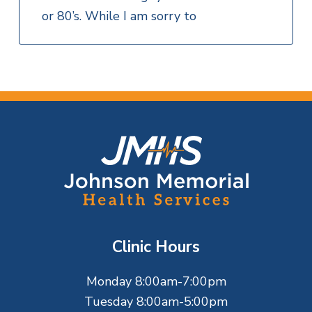
or 80’s. While I am sorry to
F
o
o
t
Clinic Hours
e
Monday 8:00am-7:00pm
r
Tuesday 8:00am-5:00pm