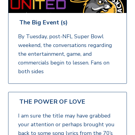
The Big Event (s)
By Tuesday, post-NFL Super Bowl
weekend, the conversations regarding
the entertainment, game, and
commercials begin to lessen. Fans on
both sides
THE POWER OF LOVE
I am sure the title may have grabbed
your attention or perhaps brought you
back to some song lyrics from the 70’s