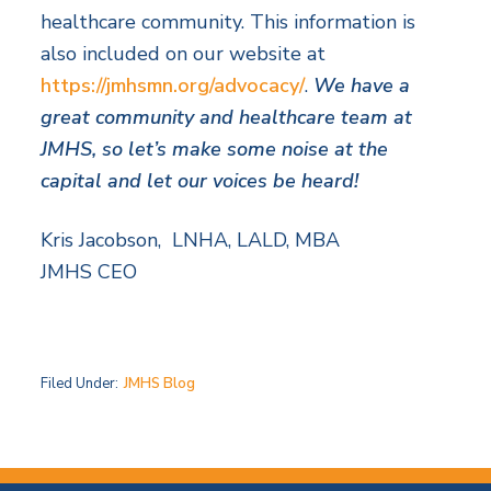
healthcare community. This information is
also included on our website at
https://jmhsmn.org/advocacy/
.
We have a
great community and healthcare team at
JMHS, so let’s make some noise at the
capital and let our voices be heard!
Kris Jacobson, LNHA, LALD, MBA
JMHS CEO
Filed Under:
JMHS Blog