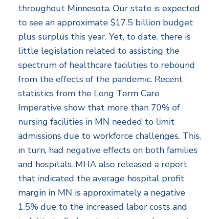
throughout Minnesota. Our state is expected
to see an approximate $17.5 billion budget
plus surplus this year. Yet, to date, there is
little legislation related to assisting the
spectrum of healthcare facilities to rebound
from the effects of the pandemic. Recent
statistics from the Long Term Care
Imperative show that more than 70% of
nursing facilities in MN needed to limit
admissions due to workforce challenges. This,
in turn, had negative effects on both families
and hospitals. MHA also released a report
that indicated the average hospital profit
margin in MN is approximately a negative
1.5% due to the increased labor costs and