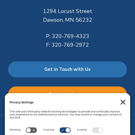
1294 Locust Street
Dawson, MN 56232
P:
320-769-4323
F:
320-769-2972
Get in Touch with Us
Employee Access