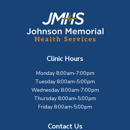
F
o
o
t
Clinic Hours
e
Monday 8:00am-7:00pm
r
Tuesday 8:00am-5:00pm
Wednesday 8:00am-7:00pm
Thursday 8:00am-5:00pm
Friday 8:00am-5:00pm
Contact Us