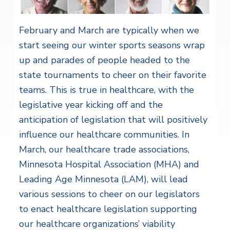
February and March are typically when we
start seeing our winter sports seasons wrap
up and parades of people headed to the
state tournaments to cheer on their favorite
teams. This is true in healthcare, with the
legislative year kicking off and the
anticipation of legislation that will positively
influence our healthcare communities. In
March, our healthcare trade associations,
Minnesota Hospital Association (MHA) and
Leading Age Minnesota (LAM), will lead
various sessions to cheer on our legislators
to enact healthcare legislation supporting
our healthcare organizations’ viability