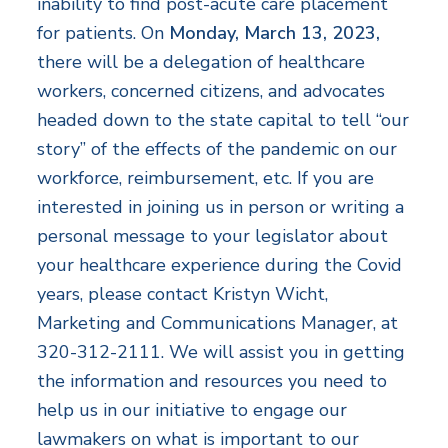
inability to find post-acute care placement
for patients. On
Monday, March 13, 2023,
there will be a delegation of healthcare
workers, concerned citizens, and advocates
headed down to the state capital to tell “our
story” of the effects of the pandemic on our
workforce, reimbursement, etc. If you are
interested in joining us in person or writing a
personal message to your legislator about
your healthcare experience during the Covid
years, please contact Kristyn Wicht,
Marketing and Communications Manager, at
320-312-2111. We will assist you in getting
the information and resources you need to
help us in our initiative to engage our
lawmakers on what is important to our