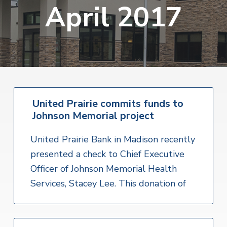
v
n
April 2017
i
r
i
t
i
t
a
g
e
l
H
a
e
t
a
l
i
t
o
h
S
United Prairie commits funds to
n
e
Johnson Memorial project
r
v
i
United Prairie Bank in Madison recently
c
e
presented a check to Chief Executive
s
Officer of Johnson Memorial Health
Services, Stacey Lee. This donation of