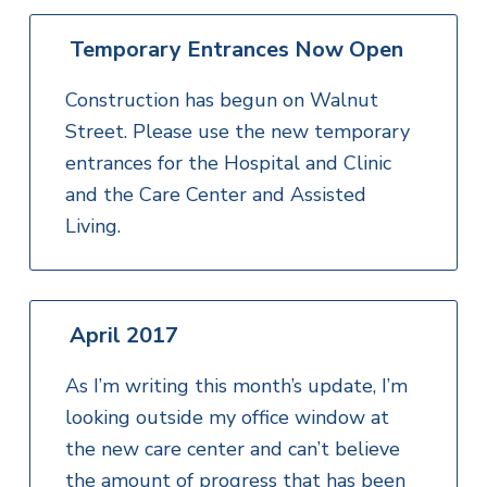
Temporary Entrances Now Open
Construction has begun on Walnut
Street. Please use the new temporary
entrances for the Hospital and Clinic
and the Care Center and Assisted
Living.
April 2017
As I’m writing this month’s update, I’m
looking outside my office window at
the new care center and can’t believe
the amount of progress that has been