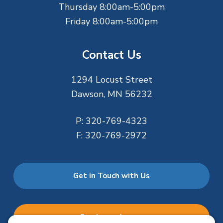
Thursday 8:00am-5:00pm
Friday 8:00am-5:00pm
Contact Us
1294 Locust Street
Dawson, MN 56232
P:
320-769-4323
F:
320-769-2972
Get in Touch with Us
Employee Access