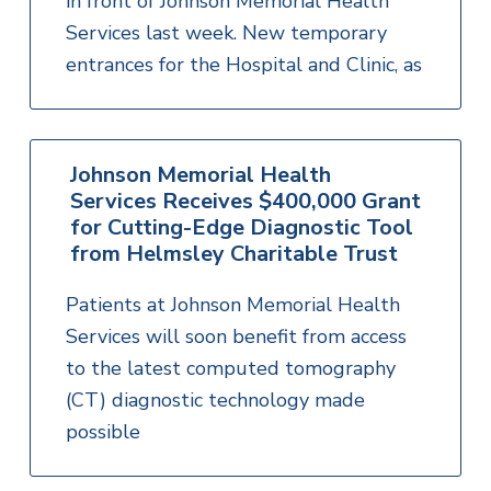
in front of Johnson Memorial Health
Services last week. New temporary
entrances for the Hospital and Clinic, as
Johnson Memorial Health
Services Receives $400,000 Grant
for Cutting-Edge Diagnostic Tool
from Helmsley Charitable Trust
Patients at Johnson Memorial Health
Services will soon benefit from access
to the latest computed tomography
(CT) diagnostic technology made
possible