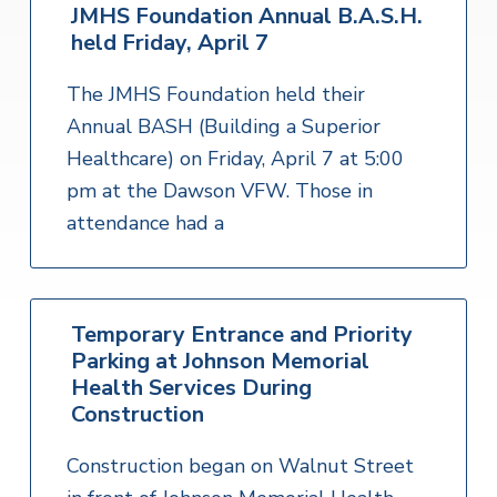
JMHS Foundation Annual B.A.S.H.
held Friday, April 7
The JMHS Foundation held their
Annual BASH (Building a Superior
Healthcare) on Friday, April 7 at 5:00
pm at the Dawson VFW. Those in
attendance had a
Temporary Entrance and Priority
Parking at Johnson Memorial
Health Services During
Construction
Construction began on Walnut Street