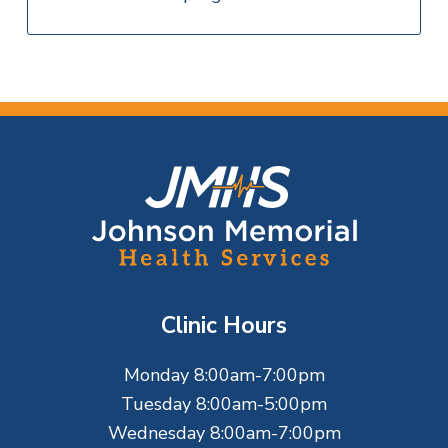
F
o
o
t
Clinic Hours
e
Monday 8:00am-7:00pm
r
Tuesday 8:00am-5:00pm
Wednesday 8:00am-7:00pm