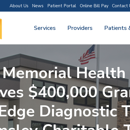
About Us
News
Patient Portal
Online Bill Pay
Contact 
Services
Providers
Patients 
 Memorial Health 
ves $400,000 Gra
Edge Diagnostic 