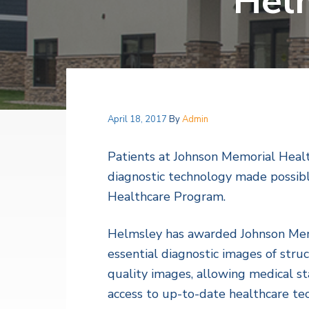
Helm
v
n
a
l
i
t
t
h
g
S
a
e
r
t
v
i
i
c
o
April 18, 2017
By
Admin
e
s
n
Patients at Johnson Memorial Healt
diagnostic technology made possib
Healthcare Program.
Helmsley has awarded Johnson Memo
essential diagnostic images of stru
quality images, allowing medical st
access to up-to-date healthcare te