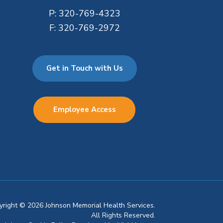
P:
320-769-4323
F:
320-769-2972
Get in Touch with Us
Employee Access
pyright © 2026 Johnson Memorial Health Services.
All Rights Reserved.