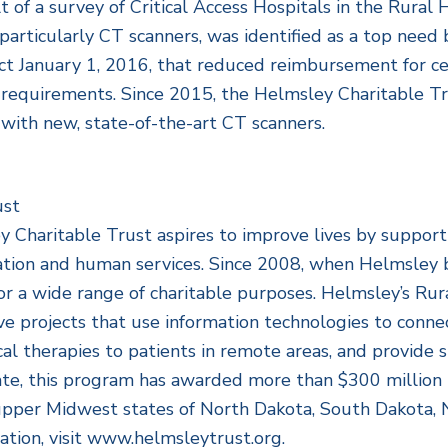
lt of a survey of Critical Access Hospitals in the Rura
articularly CT scanners, was identified as a top need b
ct January 1, 2016, that reduced reimbursement for ce
e requirements. Since 2015, the Helmsley Charitable T
s with new, state-of-the-art CT scanners.
ust
Charitable Trust aspires to improve lives by supportin
cation and human services. Since 2008, when Helmsley b
or a wide range of charitable purposes. Helmsley’s Rur
e projects that use information technologies to conne
al therapies to patients in remote areas, and provide st
ate, this program has awarded more than $300 million 
he upper Midwest states of North Dakota, South Dakota
tion, visit www.helmsleytrust.org.