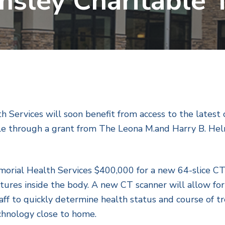
sley Charitable 
h Services will soon benefit from access to the late
le through a grant from The Leona M.and Harry B. Helm
rial Health Services $400,000 for a new 64-slice CT 
ctures inside the body. A new CT scanner will allow for
aff to quickly determine health status and course of t
chnology close to home.