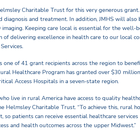
elmsley Charitable Trust for this very generous grant
 diagnosis and treatment. In addition, JMHS will also 
imaging. Keeping care local is essential for the well-b
ion of delivering excellence in health care to our local
Services.
 one of 41 grant recipients across the region to benefi
ural Healthcare Program has granted over $30 million
itical Access Hospitals in a seven-state region.
who live in rural America have access to quality healthc
he Helmsley Charitable Trust. “To achieve this, rural h
o patients can receive essential healthcare services lo
cess and health outcomes across the upper Midwest.”