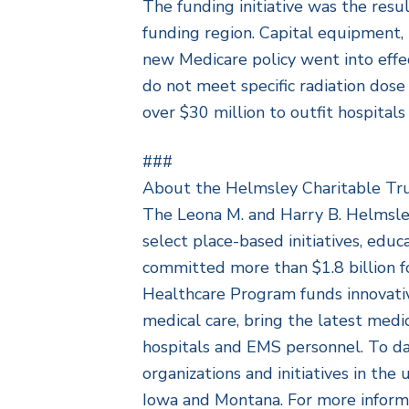
The funding initiative was the resu
funding region. Capital equipment, p
new Medicare policy went into effe
do not meet specific radiation dos
over $30 million to outfit hospital
###
About the Helmsley Charitable Tr
The Leona M. and Harry B. Helmsley 
select place-based initiatives, edu
committed more than $1.8 billion f
Healthcare Program funds innovativ
medical care, bring the latest medic
hospitals and EMS personnel. To d
organizations and initiatives in t
Iowa and Montana. For more informa