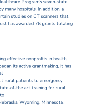
l Healthcare Program’s seven-state
y many hospitals. In addition, a
rtain studies on CT scanners that
rust has awarded 78 grants totaling
g effective nonprofits in health,
egan its active grantmaking, it has
al
ct rural patients to emergency
ate-of-the art training for rural
to
, Nebraska, Wyoming, Minnesota,