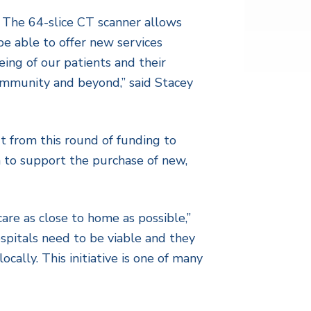
. The 64-slice CT scanner allows
be able to offer new services
eing of our patients and their
 community and beyond,” said Stacey
t from this round of funding to
 to support the purchase of new,
are as close to home as possible,”
ospitals need to be viable and they
cally. This initiative is one of many