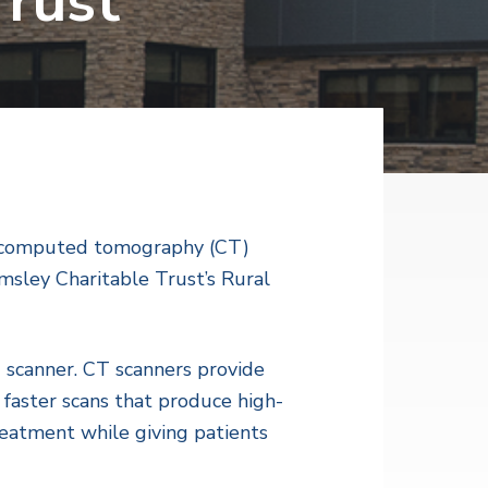
Trust
st computed tomography (CT)
sley Charitable Trust’s Rural
scanner. CT scanners provide
 faster scans that produce high-
reatment while giving patients