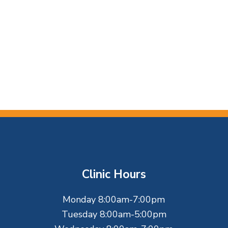
Clinic Hours
Monday 8:00am-7:00pm
Tuesday 8:00am-5:00pm