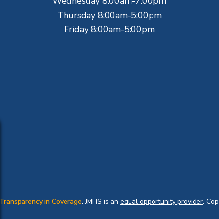
Wednesday 8:00am-7:00pm
Thursday 8:00am-5:00pm
Friday 8:00am-5:00pm
Transparency in Coverage
.
JMHS is an
equal opportunity provider
. Co