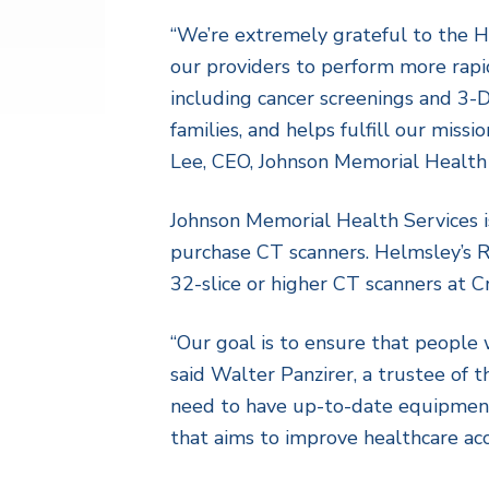
“We’re extremely grateful to the H
our providers to perform more rapid
including cancer screenings and 3-D 
families, and helps fulfill our miss
Lee, CEO, Johnson Memorial Health 
Johnson Memorial Health Services is
purchase CT scanners. Helmsley’s R
32-slice or higher CT scanners at Cr
“Our goal is to ensure that people 
said Walter Panzirer, a trustee of t
need to have up-to-date equipment, s
that aims to improve healthcare ac