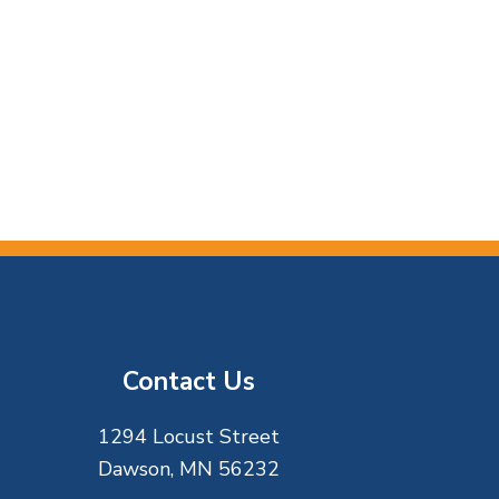
Contact Us
1294 Locust Street
Dawson, MN 56232