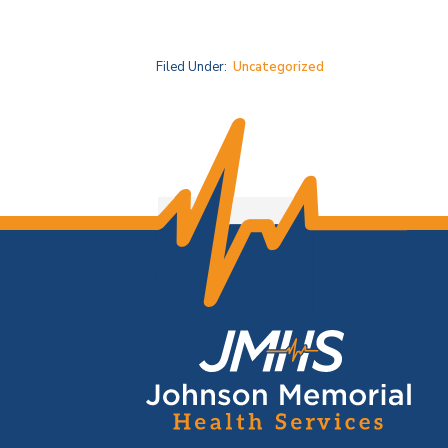
Filed Under:
Uncategorized
F
o
o