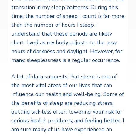
transition in my sleep patterns. During this
time, the number of sheep I count is far more
than the number of hours I sleep. I
understand that these periods are likely
short-lived as my body adjusts to the new
hours of darkness and daylight. However, for
many, sleeplessness is a regular occurrence.
A lot of data suggests that sleep is one of
the most vital areas of our lives that can
influence our health and well-being. Some of
the benefits of sleep are reducing stress,
getting sick less often, lowering your risk for
serious health problems, and feeling better. I
am sure many of us have experienced an