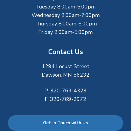
r
Tuesday 8:00am-5:00pm
Wednesday 8:00am-7:00pm
Thursday 8:00am-5:00pm
Friday 8:00am-5:00pm
Contact Us
1294 Locust Street
Dawson, MN 56232
P:
320-769-4323
F:
320-769-2972
Get in Touch with Us