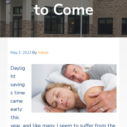
v
n
to Come
i
r
i
t
i
t
a
g
e
l
H
a
e
t
a
l
i
t
o
h
May 3, 2022
By
Admin
S
n
e
r
Daylig
v
i
ht
c
saving
e
s
s time
came
early
this
year, and like many, I seem to suffer from the