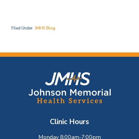
Filed Under:
JMHS Blog
F
o
o
t
Clinic Hours
e
Monday 8:00am-7:00pm