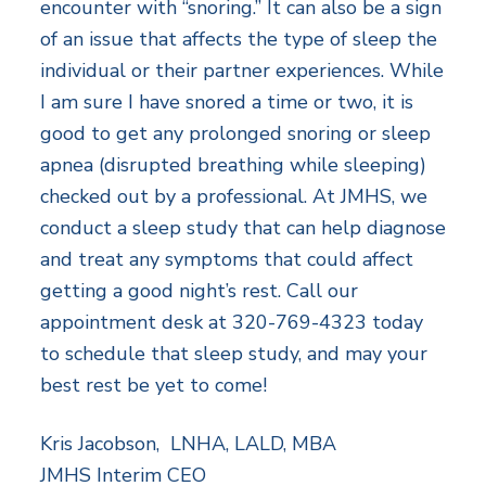
encounter with “snoring.” It can also be a sign
of an issue that affects the type of sleep the
individual or their partner experiences. While
I am sure I have snored a time or two, it is
good to get any prolonged snoring or sleep
apnea (disrupted breathing while sleeping)
checked out by a professional. At JMHS, we
conduct a sleep study that can help diagnose
and treat any symptoms that could affect
getting a good night’s rest. Call our
appointment desk at 320-769-4323 today
to schedule that sleep study, and may your
best rest be yet to come!
Kris Jacobson, LNHA, LALD, MBA
JMHS Interim CEO