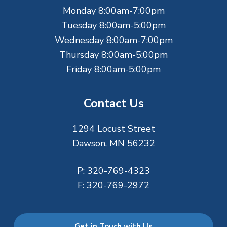
e
Monday 8:00am-7:00pm
r
Tuesday 8:00am-5:00pm
Wednesday 8:00am-7:00pm
Thursday 8:00am-5:00pm
Friday 8:00am-5:00pm
Contact Us
1294 Locust Street
Dawson, MN 56232
P:
320-769-4323
F:
320-769-2972
Get in Touch with Us