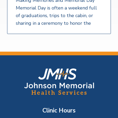
Making Memories and Memorial Day
Memorial Day is often a weekend full
of graduations, trips to the cabin, or
sharing in a ceremony to honor the
F
o
o
t
Clinic Hours