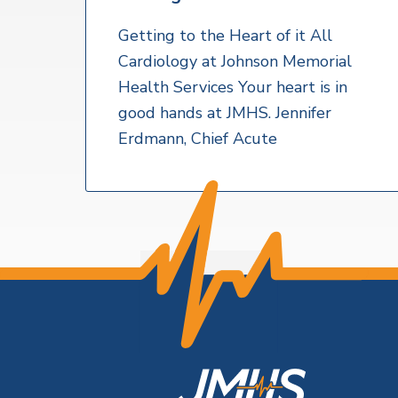
v
n
a
l
i
t
t
Getting to the Heart of it All
h
g
Cardiology at Johnson Memorial
S
a
e
Health Services Your heart is in
r
t
good hands at JMHS. Jennifer
v
i
i
Erdmann, Chief Acute
c
o
e
s
n
F