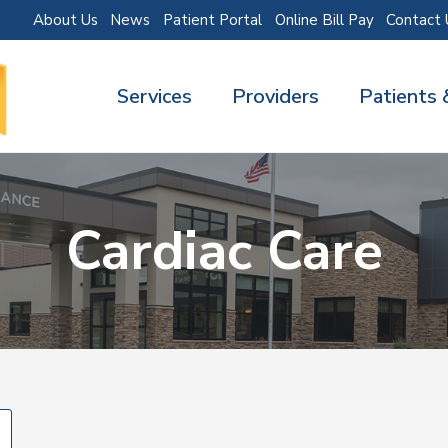
About Us
News
Patient Portal
Online Bill Pay
Contact 
Services
Providers
Patients 
Cardiac Care