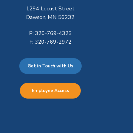
1294 Locust Street
Dawson, MN 56232
P:
320-769-4323
F:
320-769-2972
Get in Touch with Us
Employee Access