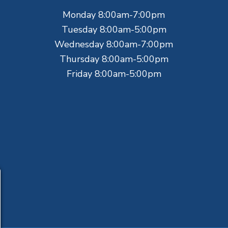
Monday 8:00am-7:00pm
Tuesday 8:00am-5:00pm
Wednesday 8:00am-7:00pm
Thursday 8:00am-5:00pm
Friday 8:00am-5:00pm