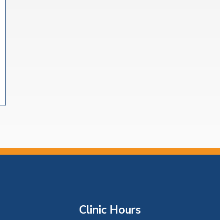
Clinic Hours