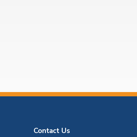
Contact Us