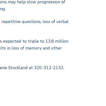
ations may help slow progression of
ng.
repetitive questions, loss of verbal
 expected to triple to 13.8 million
ults in loss of memory and other
eanie Stockland at 320-312-2132.