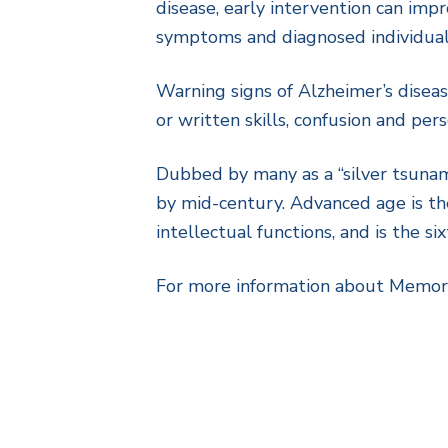
disease, early intervention can impr
symptoms and diagnosed individuals
Warning signs of Alzheimer’s diseas
or written skills, confusion and per
Dubbed by many as a “silver tsunami
by mid-century. Advanced age is the
intellectual functions, and is the s
For more information about Memory 