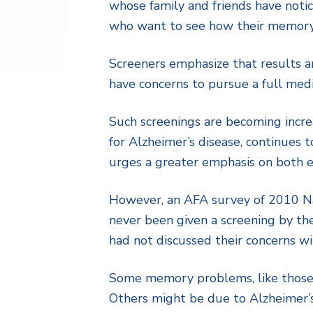
whose family and friends have notic
who want to see how their memory 
Screeners emphasize that results ar
have concerns to pursue a full medi
Such screenings are becoming incre
for Alzheimer’s disease, continues 
urges a greater emphasis on both e
However, an AFA survey of 2010 Na
never been given a screening by th
had not discussed their concerns wi
Some memory problems, like those ca
Others might be due to Alzheimer’s 