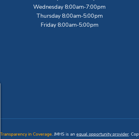
Wednesday 8:00am-7:00pm
Thursday 8:00am-5:00pm
Friday 8:00am-5:00pm
Transparency in Coverage
.
JMHS is an
equal opportunity provider
. Co