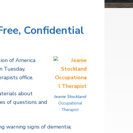
ree, Confidential
tion of America
on Tuesday,
apists office.
terials about
Jeanie Stockland
ies of questions and
Occupational
Therapist
g warning signs of dementia;