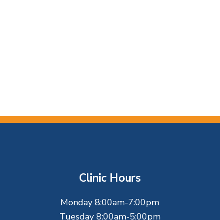
Clinic Hours
Monday 8:00am-7:00pm
Tuesday 8:00am-5:00pm