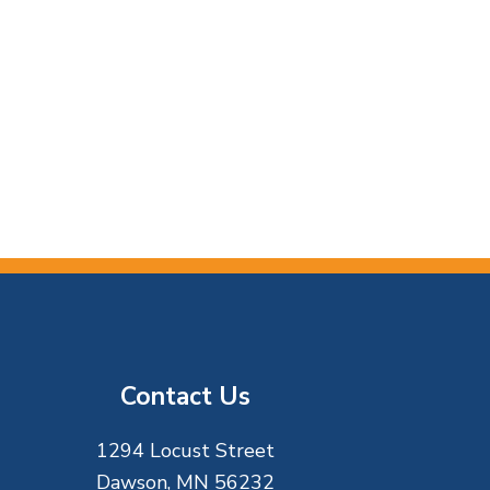
Contact Us
1294 Locust Street
Dawson, MN 56232