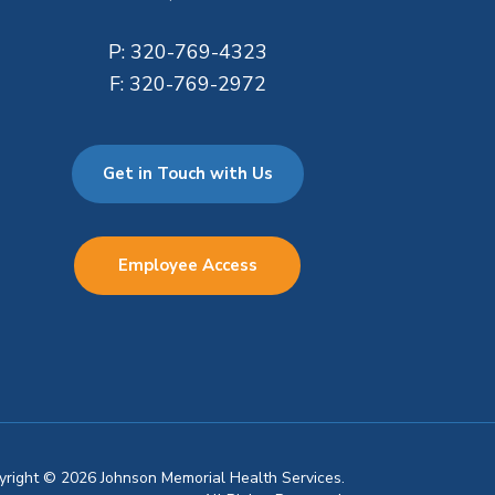
P:
320-769-4323
F:
320-769-2972
Get in Touch with Us
Employee Access
pyright © 2026 Johnson Memorial Health Services.