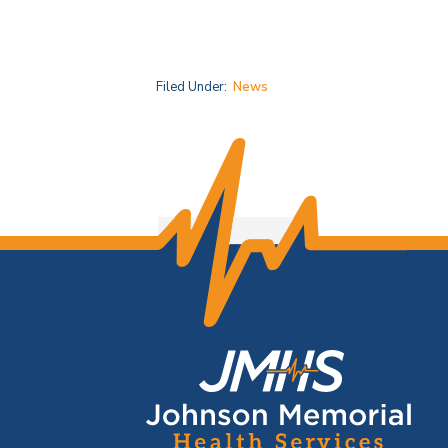
Filed Under:
News
F
o