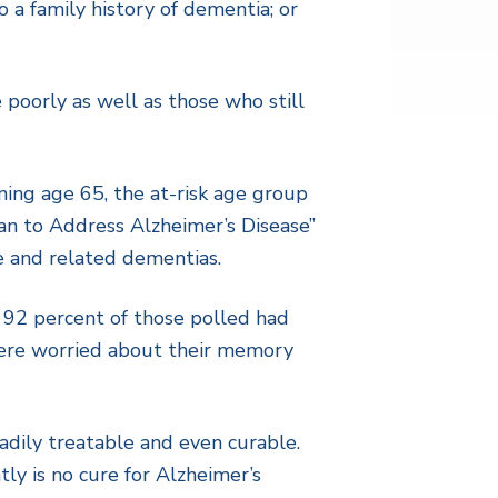
 a family history of dementia; or
 poorly as well as those who still
ing age 65, the at-risk age group
lan to Address Alzheimer’s Disease”
e and related dementias.
92 percent of those polled had
were worried about their memory
adily treatable and even curable.
ly is no cure for Alzheimer’s