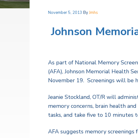
v
n
a
l
i
t
t
November 5, 2013
By
Jmhs
h
g
S
a
Johnson Memorial
e
r
t
v
i
i
c
o
e
s
As part of National Memory Screenin
n
(AFA), Johnson Memorial Health Serv
November 19. Screenings will be hel
Jeanie Stockland, OT/R will admini
memory concerns, brain health and c
tasks, and take five to 10 minutes t
AFA suggests memory screenings fo