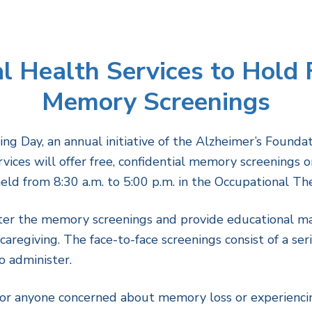
 Health Services to Hold F
Memory Screenings
g Day, an annual initiative of the Alzheimer’s Founda
ices will offer free, confidential memory screenings 
d from 8:30 a.m. to 5:00 p.m. in the Occupational Ther
ster the memory screenings and provide educational ma
aregiving. The face-to-face screenings consist of a ser
o administer.
r anyone concerned about memory loss or experiencin