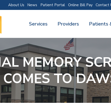
About Us
News
Patient Portal
Online Bill Pay
Contact 
Services
Providers
Patients 
NAL MEMORY SCR
 COMES TO DA