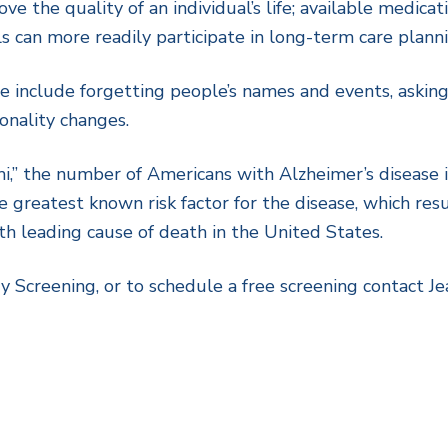
ove the quality of an individual’s life; available medic
 can more readily participate in long-term care planni
e include forgetting people’s names and events, asking 
sonality changes.
,” the number of Americans with Alzheimer’s disease is
 greatest known risk factor for the disease, which res
ixth leading cause of death in the United States.
Screening, or to schedule a free screening contact J