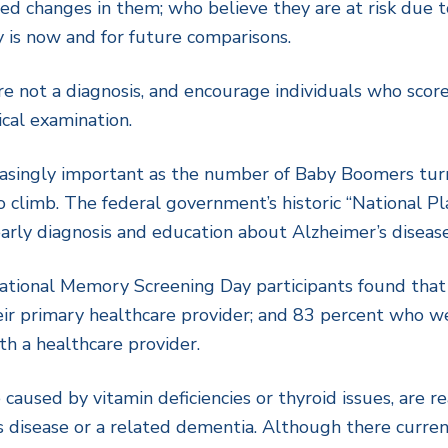
ed changes in them; who believe they are at risk due to
is now and for future comparisons.
e not a diagnosis, and encourage individuals who score
cal examination.
asingly important as the number of Baby Boomers turn
to climb. The federal government’s historic “National P
arly diagnosis and education about Alzheimer’s diseas
tional Memory Screening Day participants found that 
eir primary healthcare provider; and 83 percent who 
th a healthcare provider.
used by vitamin deficiencies or thyroid issues, are re
disease or a related dementia. Although there current