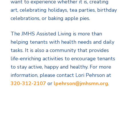
want to experience whether it is, creating
art, celebrating holidays, tea parties, birthday
celebrations, or baking apple pies.
The JMHS Assisted Living is more than
helping tenants with health needs and daily
tasks. It is also a community that provides
life-enriching activities to encourage tenants
to stay active, happy and healthy. For more
information, please contact Lori Pehrson at
320-312-2107
or
lpehrson@jmhsmn.org
.