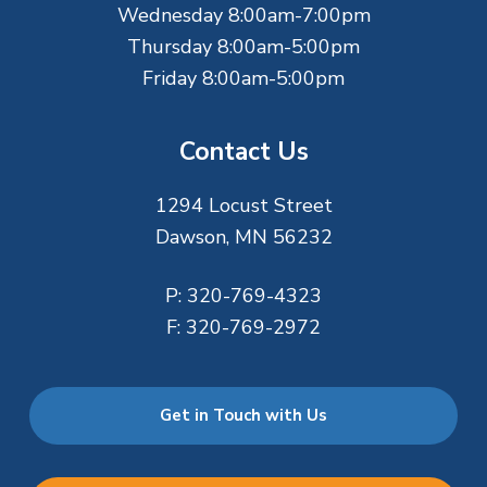
Wednesday 8:00am-7:00pm
Thursday 8:00am-5:00pm
Friday 8:00am-5:00pm
Contact Us
1294 Locust Street
Dawson, MN 56232
P:
320-769-4323
F:
320-769-2972
Get in Touch with Us