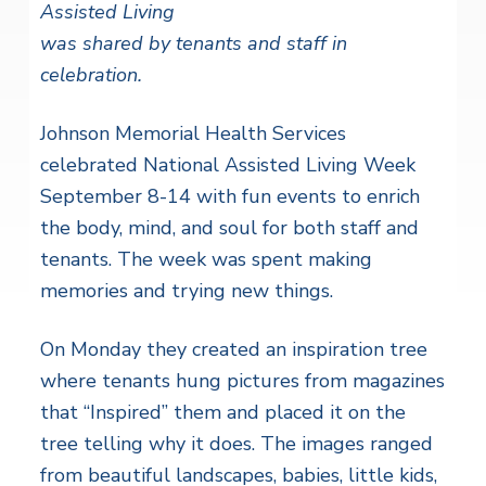
Assisted Living
was shared by tenants and staff in
celebration.
Johnson Memorial Health Services
celebrated National Assisted Living Week
September 8-14 with fun events to enrich
the body, mind, and soul for both staff and
tenants. The week was spent making
memories and trying new things.
On Monday they created an inspiration tree
where tenants hung pictures from magazines
that “Inspired” them and placed it on the
tree telling why it does. The images ranged
from beautiful landscapes, babies, little kids,