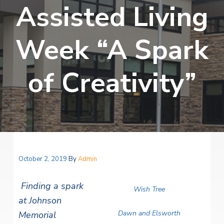
v
n
Assisted Living
i
r
i
t
i
t
a
g
e
l
Week “A Spark
H
a
e
t
a
of Creativity”
l
i
t
o
h
S
n
e
r
v
i
c
e
October 2, 2019
By
Admin
s
Finding a spark
Wish Tree
at Johnson
Dawn and Elsworth
Memorial