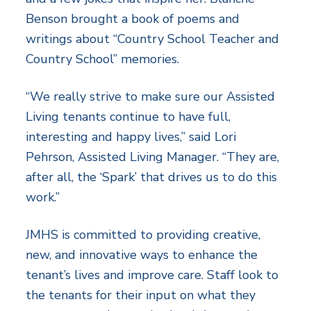
Benson brought a book of poems and
writings about “Country School Teacher and
Country School” memories.
“We really strive to make sure our Assisted
Living tenants continue to have full,
interesting and happy lives,” said Lori
Pehrson, Assisted Living Manager. “They are,
after all, the ‘Spark’ that drives us to do this
work.”
JMHS is committed to providing creative,
new, and innovative ways to enhance the
tenant’s lives and improve care. Staff look to
the tenants for their input on what they