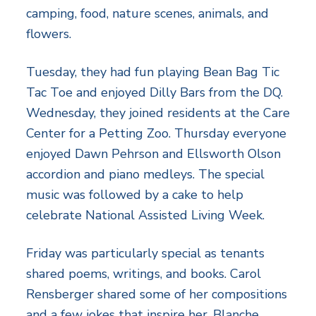
camping, food, nature scenes, animals, and
flowers.
Tuesday, they had fun playing Bean Bag Tic
Tac Toe and enjoyed Dilly Bars from the DQ.
Wednesday, they joined residents at the Care
Center for a Petting Zoo. Thursday everyone
enjoyed Dawn Pehrson and Ellsworth Olson
accordion and piano medleys. The special
music was followed by a cake to help
celebrate National Assisted Living Week.
Friday was particularly special as tenants
shared poems, writings, and books. Carol
Rensberger shared some of her compositions
and a few jokes that inspire her. Blanche