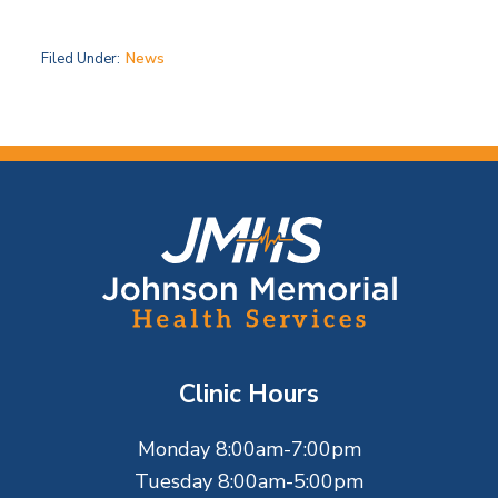
Filed Under:
News
F
o
o
t
Clinic Hours
e
Monday 8:00am-7:00pm
r
Tuesday 8:00am-5:00pm