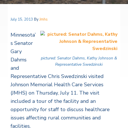
July 15, 2013
By
Jmhs
Minnesota’
s Senator
Gary
pictured: Senator Dahms, Kathy Johnson &
Dahms
Representative Swedzinski
and
Representative Chris Swedzinski visited
Johnson Memorial Health Care Services
(JMHS) on Thursday, July 11. The visit
included a tour of the facility and an
opportunity for staff to discuss healthcare
issues affecting rural communities and
facilities.