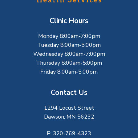
o
t
Clinic Hours
e
Monday 8:00am-7:00pm
r
Tuesday 8:00am-5:00pm
Wednesday 8:00am-7:00pm
Thursday 8:00am-5:00pm
Friday 8:00am-5:00pm
Contact Us
1294 Locust Street
Dawson, MN 56232
P:
320-769-4323