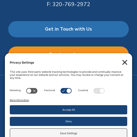
F:
320-769-2972
Get in Touch with Us
Employee Access
Price Transparency
Transparency in Coverage
.
JMHS is an
equal opportunity provider
. Copyright © 2026 Johnson
Memorial Health Services. All Rights Reserved.
Site Map
.
Privacy Policy.
Terms of Service.
Disclaimer.
Cookie