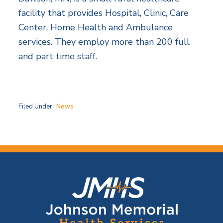
facility that provides Hospital, Clinic, Care
Center, Home Health and Ambulance
services. They employ more than 200 full
and part time staff.
Filed Under:
News
F
o