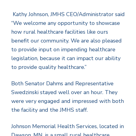
Kathy Johnson, JMHS CEO/Administrator said
“We welcome any opportunity to showcase
how rural healthcare facilities like ours
benefit our community. We are also pleased
to provide input on impending healthcare
legislation, because it can impact our ability
to provide quality healthcare.”
Both Senator Dahms and Representative
Swedzinski stayed well over an hour. They
were very engaged and impressed with both
the facility and the JMHS staff.
Johnson Memorial Health Services, located in
Dawson, MN, is a small rural healthcare