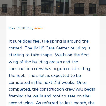
v
n
i
r
i
t
i
t
a
g
e
l
H
a
e
t
March 1, 2017
By
Admin
a
l
i
t
It sure does feel like spring is around the
o
h
S
corner! The JMHS Care Center building is
n
e
starting to take shape. Walls on the first
r
v
wing of the building are up and the
i
c
construction crew has begun constructing
e
the roof. The shell is expected to be
s
completed in the next 2-3 weeks. Once
completed, the construction crew will begin
framing the walls and roof trusses on the
second wing. As referred to last month, the