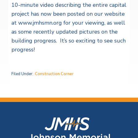
10-minute video describing the entire capital
project has now been posted on our website
at www.jmhsmn.org for your viewing, as well
as some recently updated pictures on the
building progress. It’s so exciting to see such
progress!
Filed Under:
Construction Corner
F
o