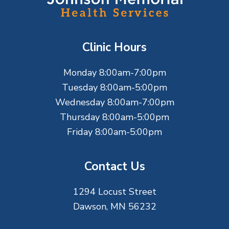
o
t
Clinic Hours
e
Monday 8:00am-7:00pm
r
Tuesday 8:00am-5:00pm
Wednesday 8:00am-7:00pm
Thursday 8:00am-5:00pm
Friday 8:00am-5:00pm
Contact Us
1294 Locust Street
Dawson, MN 56232