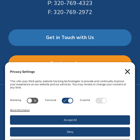
P:
320-769-4323
F:
320-769-2972
Get in Touch with Us
Employee Access
Price Transparency
Transparency in Coverage
.
JMHS is an
equal opportunity provider
. Copyright © 2026 Johnson
Memorial Health Services. All Rights Reserved.