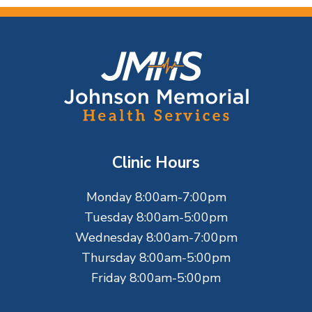
F
o
o
t
Clinic Hours
e
Monday 8:00am-7:00pm
r
Tuesday 8:00am-5:00pm
Wednesday 8:00am-7:00pm
Thursday 8:00am-5:00pm
Friday 8:00am-5:00pm