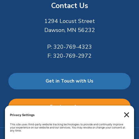
Contact Us
1294 Locust Street
Dawson, MN 56232
P:
320-769-4323
F:
320-769-2972
Get in Touch with Us
Employee Access