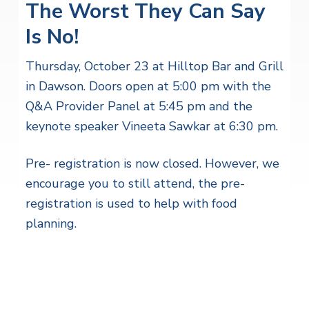
The Worst They Can Say
Is No!
Thursday, October 23 at Hilltop Bar and Grill
in Dawson. Doors open at 5:00 pm with the
Q&A Provider Panel at 5:45 pm and the
keynote speaker Vineeta Sawkar at 6:30 pm.
Pre- registration is now closed. However, we
encourage you to still attend, the pre-
registration is used to help with food
planning.