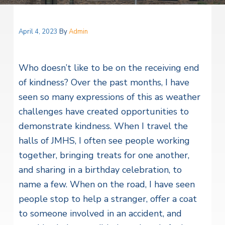
v
n
i
l
i
t
H
t
e
g
e
April 4, 2023
By
Admin
a
l
a
t
t
h
Who doesn’t like to be on the receiving end
S
i
e
of kindness? Over the past months, I have
o
r
seen so many expressions of this as weather
v
n
i
challenges have created opportunities to
c
e
demonstrate kindness. When I travel the
s
halls of JMHS, I often see people working
together, bringing treats for one another,
and sharing in a birthday celebration, to
name a few. When on the road, I have seen
people stop to help a stranger, offer a coat
to someone involved in an accident, and