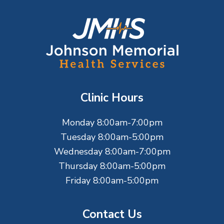
F
o
o
t
Clinic Hours
e
Monday 8:00am-7:00pm
r
Tuesday 8:00am-5:00pm
Wednesday 8:00am-7:00pm
Thursday 8:00am-5:00pm
Friday 8:00am-5:00pm
Contact Us