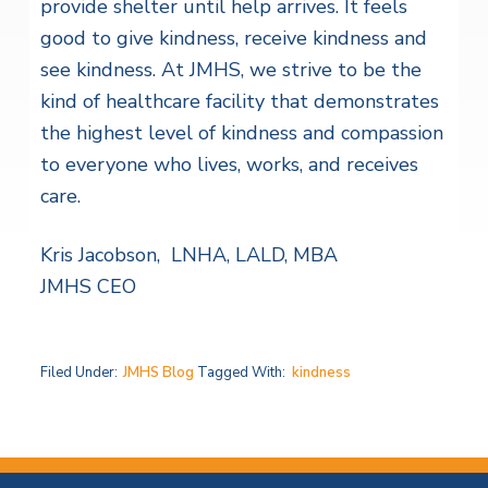
provide shelter until help arrives. It feels
good to give kindness, receive kindness and
see kindness. At JMHS, we strive to be the
kind of healthcare facility that demonstrates
the highest level of kindness and compassion
to everyone who lives, works, and receives
care.
Kris Jacobson, LNHA, LALD, MBA
JMHS CEO
Filed Under:
JMHS Blog
Tagged With:
kindness