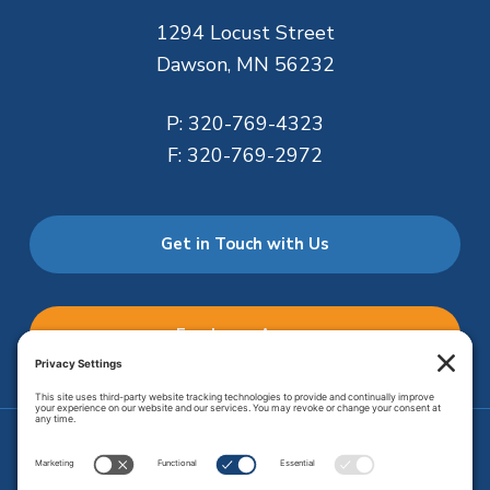
1294 Locust Street
Dawson, MN 56232
P:
320-769-4323
F:
320-769-2972
Get in Touch with Us
Employee Access