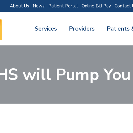
About Us
News
Patient Portal
Online Bill Pay
Contact 
Services
Providers
Patients 
HS will Pump You