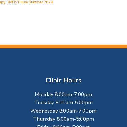
apy
,
JMHS Pulse Summer 2024
Clinic Hours
Monday 8:00am-7:00pm
Tuesday 8:00am-5:00pm
Wednesday 8:00am-7:00pm
Thursday 8:00am-5:00pm