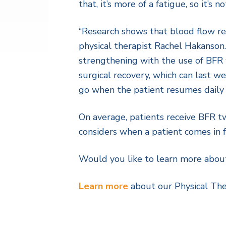
that, it’s more of a fatigue, so it’s no
“Research shows that blood flow res
physical therapist Rachel Hakanson. 
strengthening with the use of BFR w
surgical recovery, which can last w
go when the patient resumes daily a
On average, patients receive BFR t
considers when a patient comes in fo
Would you like to learn more abou
Learn more
about our Physical Th