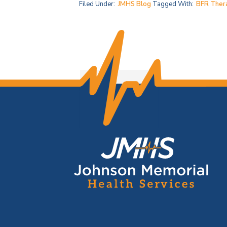
Filed Under:
JMHS Blog
Tagged With:
BFR Ther
F
o
o
t