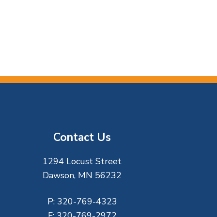
Contact Us
1294 Locust Street
Dawson, MN 56232
P:
320-769-4323
F:
320-769-2972