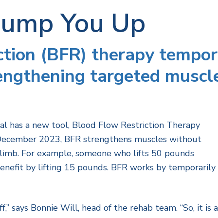
Pump You Up
ction (BFR) therapy tempor
rengthening targeted muscl
l has a new tool, Blood Flow Restriction Therapy
ce December 2023, BFR strengthens muscles without
 limb. For example, someone who lifts 50 pounds
benefit by lifting 15 pounds. BFR works by temporarily
ff,” says Bonnie Will, head of the rehab team. “So, it is