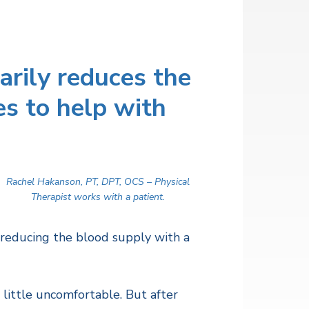
arily reduces the
es to help with
Rachel Hakanson, PT, DPT, OCS – Physical
Therapist works with a patient.
 reducing the blood supply with a
 a little uncomfortable. But after