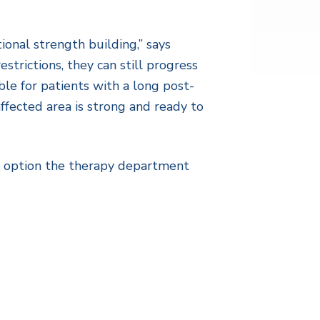
ional strength building,” says
strictions, they can still progress
ble for patients with a long post-
ffected area is strong and ready to
an option the therapy department