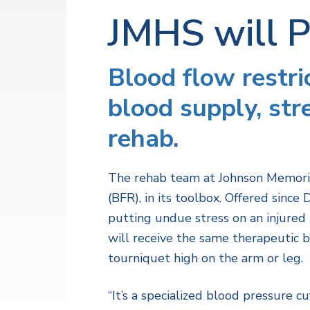
v
n
a
l
JMHS will 
i
t
t
h
g
S
a
e
Blood flow restri
r
t
v
blood supply, st
i
i
c
o
e
rehab.
s
n
The rehab team at Johnson Memoria
(BFR), in its toolbox. Offered sin
putting undue stress on an injured
will receive the same therapeutic 
tourniquet high on the arm or leg.
“It’s a specialized blood pressure cu