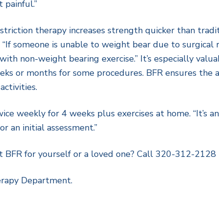
t painful.”
triction therapy increases strength quicker than tradit
“If someone is unable to weight bear due to surgical re
ith non-weight bearing exercise.” It’s especially valua
eeks or months for some procedures. BFR ensures the a
ctivities.
wice weekly for 4 weeks plus exercises at home. “It’s 
r an initial assessment.”
t BFR for yourself or a loved one? Call 320-312-2128
erapy Department.