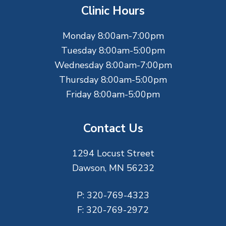
t
Clinic Hours
e
Monday 8:00am-7:00pm
r
Tuesday 8:00am-5:00pm
Wednesday 8:00am-7:00pm
Thursday 8:00am-5:00pm
Friday 8:00am-5:00pm
Contact Us
1294 Locust Street
Dawson, MN 56232
P:
320-769-4323
F:
320-769-2972