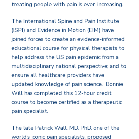
treating people with pain is ever-increasing.
The International Spine and Pain Institute
(ISPI) and Evidence in Motion (EIM) have
joined forces to create an evidence-informed
educational course for physical therapists to
help address the US pain epidemic from a
multidisciplinary national perspective; and to
ensure all healthcare providers have
updated knowledge of pain science. Bonnie
Will has completed this 12-hour credit
course to become certified as a therapeutic
pain specialist.
The late Patrick Wall, MD, PhD, one of the
world’s iconic pain specialists, proposed