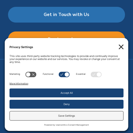
Get in Touch with Us
Employee Access
Price Transparency
Transparency in Coverage
.
JMHS is an
equal opportunity provider
. Copyright © 2026 Johnson
Memorial Health Services. All Rights Reserved.
Site Map
.
Privacy Policy.
Terms of Service.
Disclaimer.
Cookie
Policy
Developed by
Vivid Image.