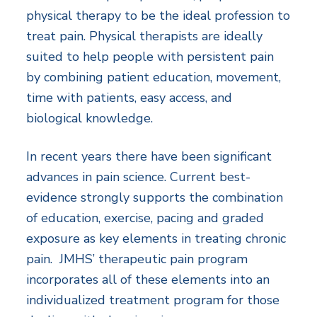
physical therapy to be the ideal profession to
treat pain. Physical therapists are ideally
suited to help people with persistent pain
by combining patient education, movement,
time with patients, easy access, and
biological knowledge.
In recent years there have been significant
advances in pain science. Current best-
evidence strongly supports the combination
of education, exercise, pacing and graded
exposure as key elements in treating chronic
pain. JMHS’ therapeutic pain program
incorporates all of these elements into an
individualized treatment program for those