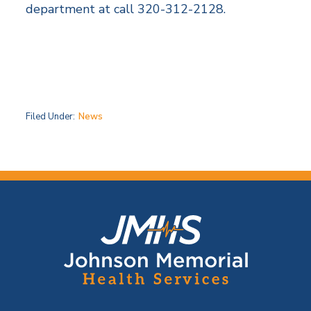
department at call 320-312-2128.
Filed Under:
News
F
o
o