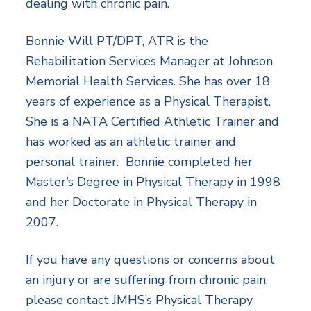
dealing with chronic pain.
Bonnie Will PT/DPT, ATR is the
Rehabilitation Services Manager at Johnson
Memorial Health Services. She has over 18
years of experience as a Physical Therapist.
She is a NATA Certified Athletic Trainer and
has worked as an athletic trainer and
personal trainer. Bonnie completed her
Master’s Degree in Physical Therapy in 1998
and her Doctorate in Physical Therapy in
2007.
If you have any questions or concerns about
an injury or are suffering from chronic pain,
please contact JMHS’s Physical Therapy