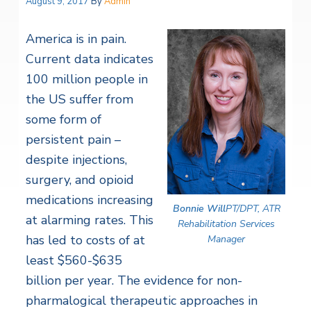
August 9, 2017
By
Admin
America is in pain.
Current data indicates
100 million people in
the US suffer from
some form of
persistent pain –
despite injections,
surgery, and opioid
medications increasing
Bonnie Will
PT/DPT, ATR
at alarming rates. This
Rehabilitation Services
has led to costs of at
Manager
least $560-$635
billion per year. The evidence for non-
pharmalogical therapeutic approaches in