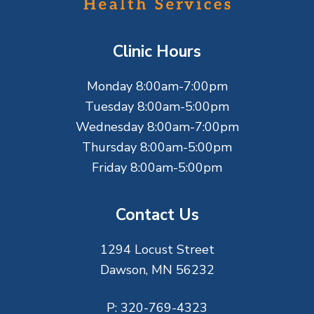
o
t
Clinic Hours
e
Monday 8:00am-7:00pm
r
Tuesday 8:00am-5:00pm
Wednesday 8:00am-7:00pm
Thursday 8:00am-5:00pm
Friday 8:00am-5:00pm
Contact Us
1294 Locust Street
Dawson, MN 56232
P:
320-769-4323