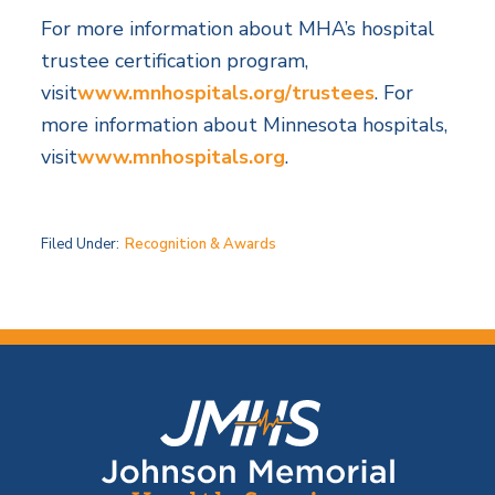
For more information about MHA’s hospital
trustee certification program,
visit
www.mnhospitals.org/trustees
. For
more information about Minnesota hospitals,
visit
www.mnhospitals.org
.
Filed Under:
Recognition & Awards
F
o