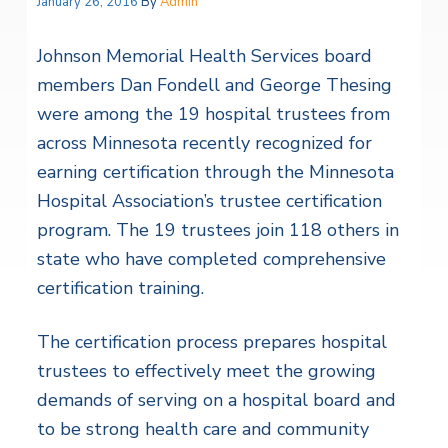
January 26, 2016
By
Admin
Johnson Memorial Health Services board
members Dan Fondell and George Thesing
were among the 19 hospital trustees from
across Minnesota recently recognized for
earning certification through the Minnesota
Hospital Association’s trustee certification
program. The 19 trustees join 118 others in
state who have completed comprehensive
certification training.
The certification process prepares hospital
trustees to effectively meet the growing
demands of serving on a hospital board and
to be strong health care and community