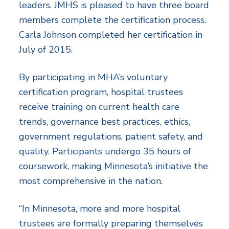
leaders. JMHS is pleased to have three board
members complete the certification process.
Carla Johnson completed her certification in
July of 2015.
By participating in MHA’s voluntary
certification program, hospital trustees
receive training on current health care
trends, governance best practices, ethics,
government regulations, patient safety, and
quality. Participants undergo 35 hours of
coursework, making Minnesota’s initiative the
most comprehensive in the nation.
“In Minnesota, more and more hospital
trustees are formally preparing themselves