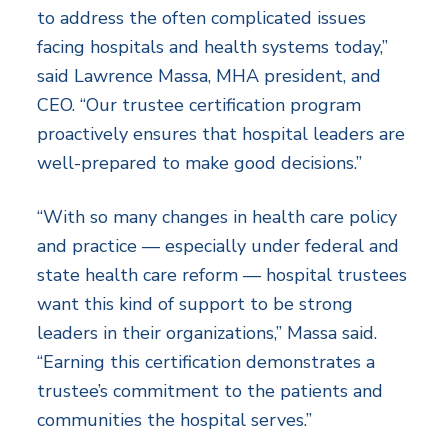
to address the often complicated issues
facing hospitals and health systems today,”
said Lawrence Massa, MHA president, and
CEO. “Our trustee certification program
proactively ensures that hospital leaders are
well-prepared to make good decisions.”
“With so many changes in health care policy
and practice — especially under federal and
state health care reform — hospital trustees
want this kind of support to be strong
leaders in their organizations,” Massa said.
“Earning this certification demonstrates a
trustee’s commitment to the patients and
communities the hospital serves.”