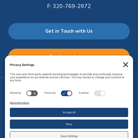
F:
320-769-2972
Get in Touch with Us
Employee Access
Price Transparency
Transparency in Coverage
.
JMHS is an
equal opportunity provider
. Copyright © 2026 Johnson
Memorial Health Services. All Rights Reserved.
Site Map
.
Privacy Policy.
Terms of Service.
Disclaimer.
Cookie