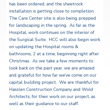
has been ordered, and the sheetrock
installation is getting close to completion.
The Care Center site is also being prepped
for landscaping in the spring. As far as the
Hospital, work continues on the interior of
the Surgical Suite. HCC will also begin work
on updating the Hospital rooms &
bathrooms, 2 at a time, beginning right after
Christmas. As we take a few moments to
look back on the past year, we are amazed
and grateful for how far we’ve come on our
capital building project. We are thankful for
Hasslen Construction Company and Wold
Architects, for their work on our project, as
well as their guidance to our staff.