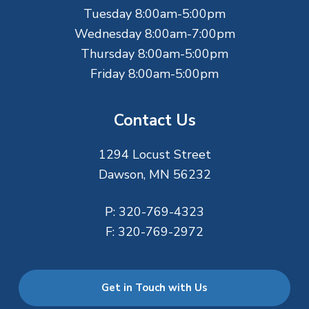
r
Tuesday 8:00am-5:00pm
Wednesday 8:00am-7:00pm
Thursday 8:00am-5:00pm
Friday 8:00am-5:00pm
Contact Us
1294 Locust Street
Dawson, MN 56232
P:
320-769-4323
F:
320-769-2972
Get in Touch with Us