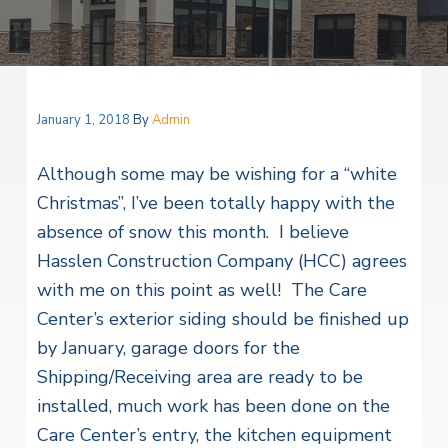
v
n
i
r
i
t
i
t
a
g
e
l
H
a
e
t
January 1, 2018
By
Admin
a
l
i
t
Although some may be wishing for a “white
o
h
S
Christmas”, I’ve been totally happy with the
n
e
absence of snow this month. I believe
r
v
Hasslen Construction Company (HCC) agrees
i
c
with me on this point as well! The Care
e
Center’s exterior siding should be finished up
s
by January, garage doors for the
Shipping/Receiving area are ready to be
installed, much work has been done on the
Care Center’s entry, the kitchen equipment