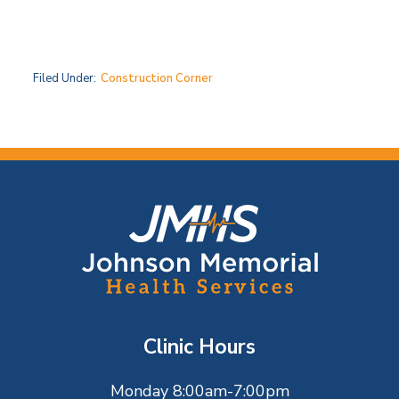
Filed Under:
Construction Corner
F
o
o
t
Clinic Hours
e
Monday 8:00am-7:00pm