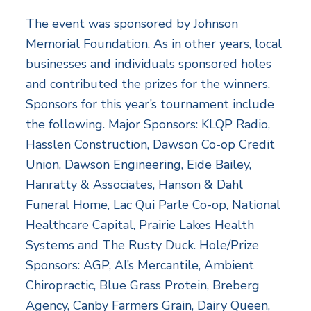
The event was sponsored by Johnson
Memorial Foundation. As in other years, local
businesses and individuals sponsored holes
and contributed the prizes for the winners.
Sponsors for this year’s tournament include
the following. Major Sponsors: KLQP Radio,
Hasslen Construction, Dawson Co-op Credit
Union, Dawson Engineering, Eide Bailey,
Hanratty & Associates, Hanson & Dahl
Funeral Home, Lac Qui Parle Co-op, National
Healthcare Capital, Prairie Lakes Health
Systems and The Rusty Duck. Hole/Prize
Sponsors: AGP, Al’s Mercantile, Ambient
Chiropractic, Blue Grass Protein, Breberg
Agency, Canby Farmers Grain, Dairy Queen,