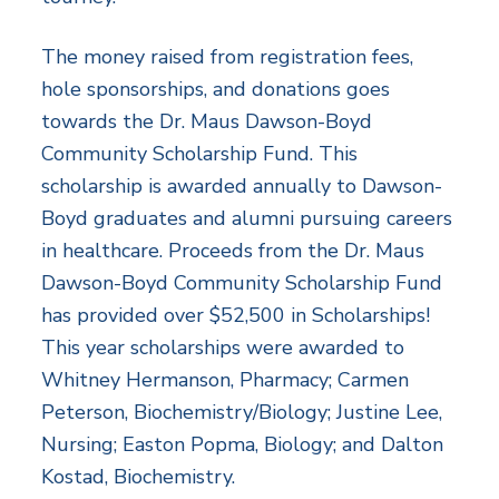
The money raised from registration fees,
hole sponsorships, and donations goes
towards the Dr. Maus Dawson-Boyd
Community Scholarship Fund. This
scholarship is awarded annually to Dawson-
Boyd graduates and alumni pursuing careers
in healthcare. Proceeds from the Dr. Maus
Dawson-Boyd Community Scholarship Fund
has provided over $52,500 in Scholarships!
This year scholarships were awarded to
Whitney Hermanson, Pharmacy; Carmen
Peterson, Biochemistry/Biology; Justine Lee,
Nursing; Easton Popma, Biology; and Dalton
Kostad, Biochemistry.