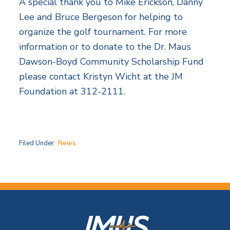
A special thank you to Mike Erickson, Danny
Lee and Bruce Bergeson for helping to
organize the golf tournament. For more
information or to donate to the Dr. Maus
Dawson-Boyd Community Scholarship Fund
please contact Kristyn Wicht at the JM
Foundation at 312-2111.
Filed Under:
News
F