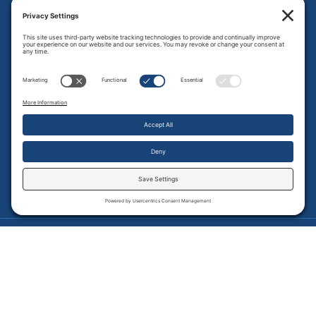
P:
320-769-4323
F:
320-769-2972
Get in Touch with Us
Employee Access
Price Transparency
Transparency in Coverage
.
JMHS is an