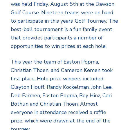
was held Friday, August 5th at the Dawson
Golf Course. Nineteen teams were on hand
to participate in this years’ Golf Tourney. The
best-ball tournament is a fun family event
that provides participants a number of
opportunities to win prizes at each hole.
This year the team of Easton Popma,
Christian Thoen, and Cameron Kemen took
first place. Hole prize winners included
Clayton Houff, Randy Kockelman, John Lee,
Deb Farmen, Easton Popma, Roy Hinz, Cori
Bothun and Christian Thoen. Almost
everyone in attendance received a raffle
prize, which were drawn at the end of the
tourney.