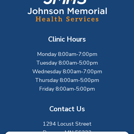
o
o
t
Clinic Hours
e
Monday 8:00am-7:00pm
r
Tuesday 8:00am-5:00pm
Wednesday 8:00am-7:00pm
Thursday 8:00am-5:00pm
Friday 8:00am-5:00pm
Contact Us
1294 Locust Street
Dawson, MN 56232