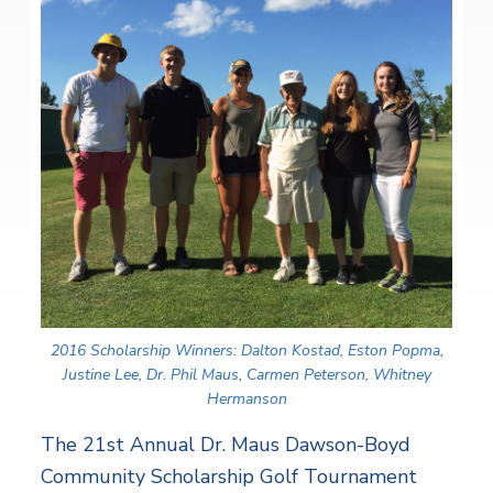
2016 Scholarship Winners: Dalton Kostad, Eston Popma,
Justine Lee, Dr. Phil Maus, Carmen Peterson, Whitney
Hermanson
The 21st Annual Dr. Maus Dawson-Boyd
Community Scholarship Golf Tournament