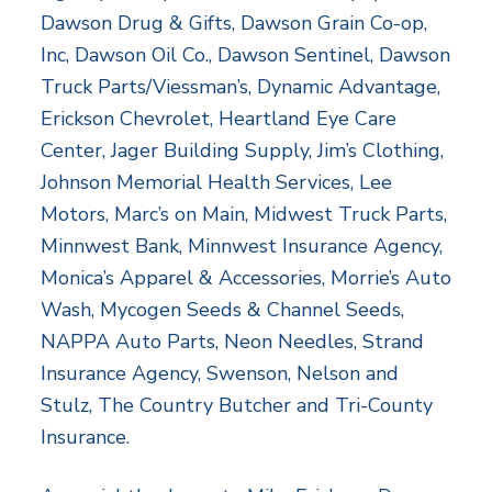
Dawson Drug & Gifts, Dawson Grain Co-op,
Inc, Dawson Oil Co., Dawson Sentinel, Dawson
Truck Parts/Viessman’s, Dynamic Advantage,
Erickson Chevrolet, Heartland Eye Care
Center, Jager Building Supply, Jim’s Clothing,
Johnson Memorial Health Services, Lee
Motors, Marc’s on Main, Midwest Truck Parts,
Minnwest Bank, Minnwest Insurance Agency,
Monica’s Apparel & Accessories, Morrie’s Auto
Wash, Mycogen Seeds & Channel Seeds,
NAPPA Auto Parts, Neon Needles, Strand
Insurance Agency, Swenson, Nelson and
Stulz, The Country Butcher and Tri-County
Insurance.