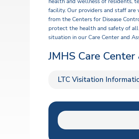
v
n
a
health and wellness of residents, t
l
i
t
facility. Our providers and staff a
t
h
g
from the Centers for Disease Contr
S
a
protect the health and safety of a
e
r
t
situation in our Care Center and Ass
v
i
i
c
JMHS Care Center &
o
e
s
n
LTC Visitation Informati