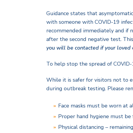
Guidance states that asymptomatic 
with someone with COVID-19 infection
recommended immediately and if neg
after the second negative test. This
you will be contacted if your love
To help stop the spread of COVID-19
While it is safer for visitors not t
during outbreak testing. Please rem
Face masks must be worn at al
Proper hand hygiene must be fo
Physical distancing – remaining