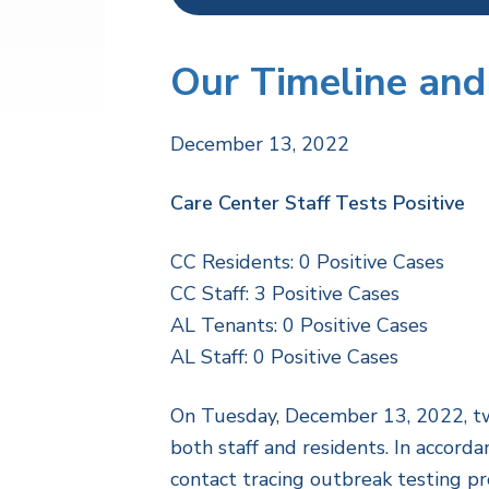
Our Timeline and
December 13, 2022
Care Center Staff Tests Positive
CC Residents: 0 Positive Cases
CC Staff: 3 Positive Cases
AL Tenants: 0 Positive Cases
AL Staff: 0 Positive Cases
On Tuesday, December 13, 2022, two
both staff and residents. In accord
contact tracing outbreak testing pr