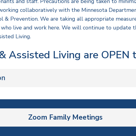
enants and staff. Precautions are being taken to minimiz
re working collaboratively with the Minnesota Departm
ol & Prevention. We are taking all appropriate measur
ll who live and work here. We will continue to update
isted Living.
 Assisted Living are OPEN to
on
Zoom Family Meetings