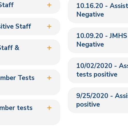
Staff
10.16.20 - Assis
Negative
tive Staff
10.09.20 - JMHS
Negative
taff &
10/02/2020 - Ass
tests positive
ember Tests
9/25/2020 - Assis
positive
ember tests