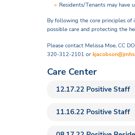
Residents/Tenants may have up 
By following the core principles of 
possible care and protecting the hea
Please contact Melissa Moe, CC D
320-312-2101 or
kjacobson@jmhs
Care Center
12.17.22 Positive Staff
11.16.22 Positive Staff
08.17.22 Positive Reside