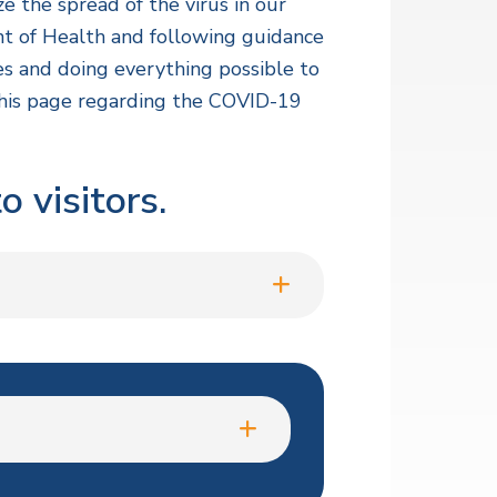
e the spread of the virus in our
ent of Health and following guidance
es and doing everything possible to
 this page regarding the COVID-19
 visitors.