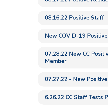
08.16.22 Positive Staff
New COVID-19 Positive
07.28.22 New CC Positiv
Member
07.27.22 - New Positiv
6.26.22 CC Staff Tests P