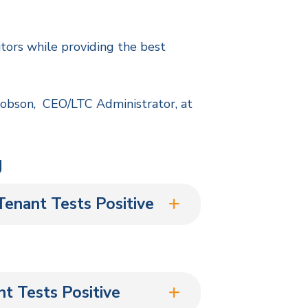
itors while providing the best
cobson, CEO/LTC Administrator, at
g
enant Tests Positive
t Tests Positive