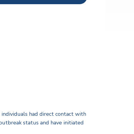
ndividuals had direct contact with
outbreak status and have initiated