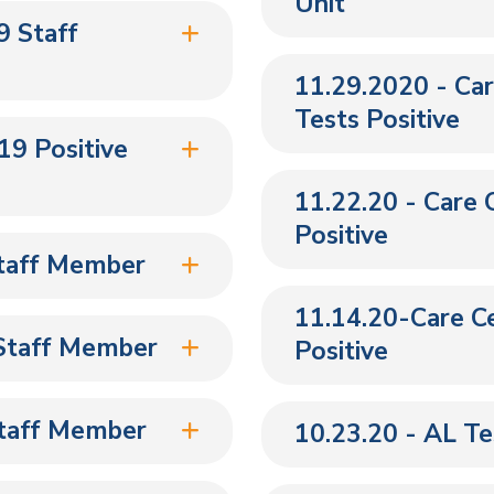
Unit
 Staff
11.29.2020 - Ca
Tests Positive
9 Positive
11.22.20 - Care 
Positive
Staff Member
11.14.20-Care Ce
 Staff Member
Positive
Staff Member
10.23.20 - AL T