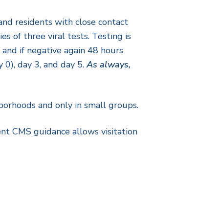
and residents with close contact
s of three viral tests. Testing is
and if negative again 48 hours
y 0), day 3, and day 5.
As always,
hborhoods and only in small groups.
rrent CMS guidance allows visitation