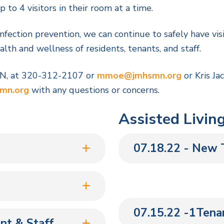
to 4 visitors in their room at a time.
infection prevention, we can continue to safely have vis
lth and wellness of residents, tenants, and staff.
ON, at 320-312-2107 or
mmoe@jmhsmn.org
or Kris Ja
mn.org
with any questions or concerns.
Assisted Livin
07.18.22 - New T
07.15.22 -1Tenan
nt & Staff