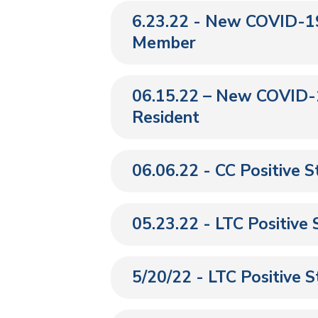
6.23.22 - New COVID-19
Member
06.15.22 – New COVID-1
Resident
06.06.22 - CC Positive 
05.23.22 - LTC Positive
5/20/22 - LTC Positive 