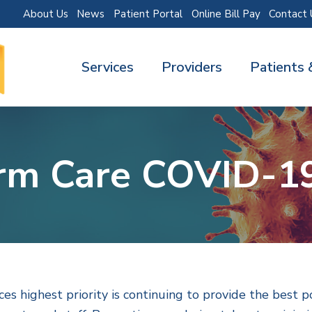
About Us
News
Patient Portal
Online Bill Pay
Contact 
Services
Providers
Patients 
rm Care COVID-1
s highest priority is continuing to provide the best p