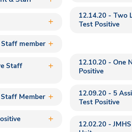
12.14.20 - Two 
Test Positive
 Staff member
12.10.20 - One 
e Staff
Positive
12.09.20 - 5 Ass
e Staff Member
Test Positive
ositive
12.02.20 - JMHS