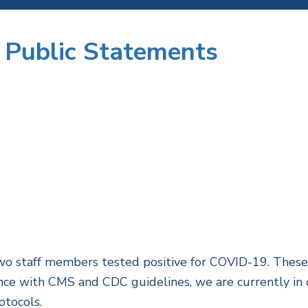
 Public Statements
 staff members tested positive for COVID-19. These i
ance with CMS and CDC guidelines, we are currently in 
otocols.