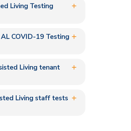
ted Living Testing
 AL COVID-19 Testing
isted Living tenant
ted Living staff tests