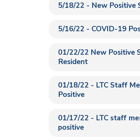
5/18/22 - New Positive 
5/16/22 - COVID-19 Posi
01/22/22 New Positive S
Resident
01/18/22 - LTC Staff M
Positive
01/17/22 - LTC staff m
positive