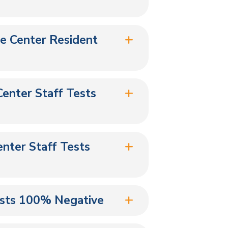
re Center Resident
Center Staff Tests
nter Staff Tests
ests 100% Negative