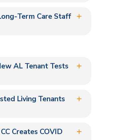
Long-Term Care Staff
New AL Tenant Tests
isted Living Tenants
 CC Creates COVID