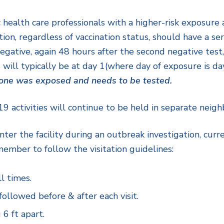
health care professionals with a higher-risk exposure 
, regardless of vaccination status, should have a serie
ative, again 48 hours after the second negative test, 
 will typically be at day 1(where day of exposure is da
d one was exposed and needs to be tested.
 activities will continue to be held in separate neig
o enter the facility during an outbreak investigation, cu
ember to follow the visitation guidelines:
l times.
llowed before & after each visit.
 6 ft apart.