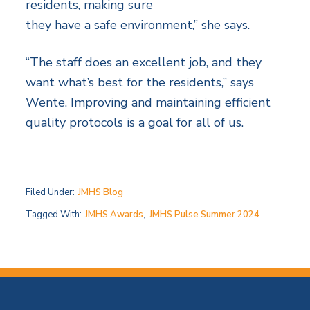
residents, making sure
they have a safe environment,” she says.
“The staff does an excellent job, and they
want what’s best for the residents,” says
Wente. Improving and maintaining efficient
quality protocols is a goal for all of us.
Filed Under:
JMHS Blog
Tagged With:
JMHS Awards
,
JMHS Pulse Summer 2024