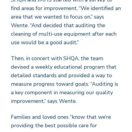
find areas for improvement. “We identified an
area that we wanted to focus on,” says
Wente. “And decided that auditing the
cleaning of multi-use equipment after each
use would be a good audit.”
Then, in concert with SHQA, the team
devised a weekly educational program that
detailed standards and provided a way to
measure progress toward goals. “Auditing is
a key component in measuring our quality
improvement,” says Wente.
Families and loved ones “know that we’re
providing the best possible care for