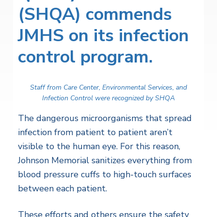
(SHQA) commends
JMHS on its infection
control program.
Staff from Care Center, Environmental Services, and
Infection Control were recognized by SHQA
The dangerous microorganisms that spread
infection from patient to patient aren’t
visible to the human eye. For this reason,
Johnson Memorial sanitizes everything from
blood pressure cuffs to high-touch surfaces
between each patient.
These efforts and others ensure the safety