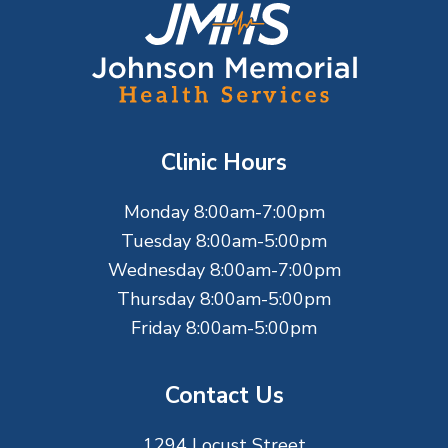
F
o
o
t
Clinic Hours
e
Monday 8:00am-7:00pm
r
Tuesday 8:00am-5:00pm
Wednesday 8:00am-7:00pm
Thursday 8:00am-5:00pm
Friday 8:00am-5:00pm
Contact Us
1294 Locust Street