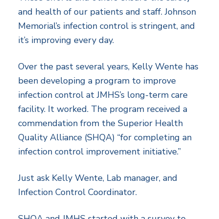
and health of our patients and staff. Johnson
Memorial’s infection control is stringent, and
it’s improving every day.
Over the past several years, Kelly Wente has
been developing a program to improve
infection control at JMHS’s long-term care
facility. It worked. The program received a
commendation from the Superior Health
Quality Alliance (SHQA) “for completing an
infection control improvement initiative.”
Just ask Kelly Wente, Lab manager, and
Infection Control Coordinator.
SHQA and JMHS started with a survey to