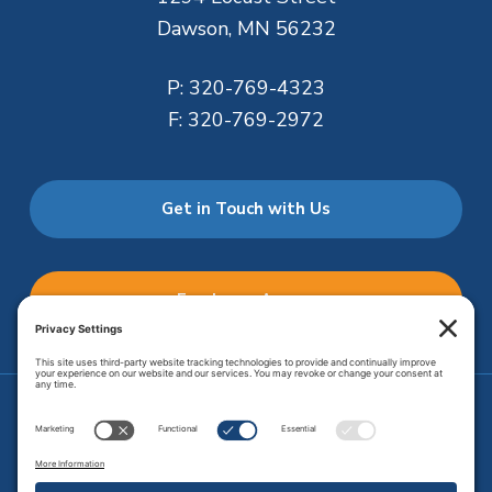
Dawson, MN 56232
P:
320-769-4323
F:
320-769-2972
Get in Touch with Us
Employee Access