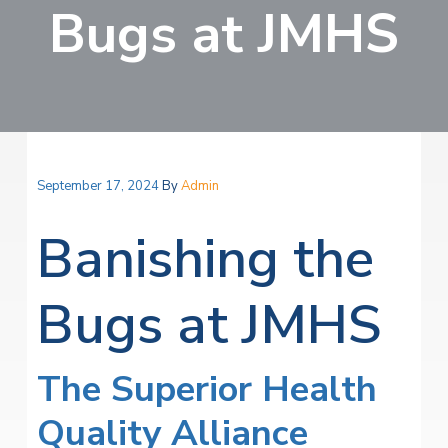
v
n
Bugs at JMHS
i
r
i
t
i
t
a
g
e
l
H
a
e
t
a
l
i
t
o
h
September 17, 2024
By
Admin
S
n
e
r
Banishing the
v
i
c
Bugs at JMHS
e
s
The Superior Health
Quality Alliance