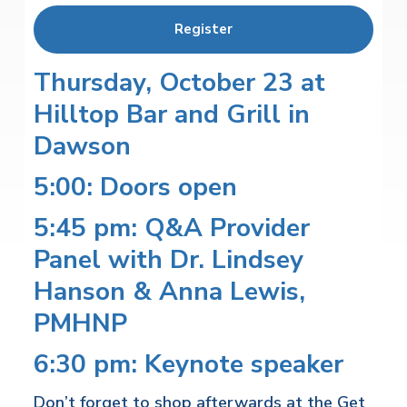
Register
Thursday, October 23 at
Hilltop Bar and Grill in
Dawson
5:00: Doors open
5:45 pm: Q&A Provider
Panel with Dr. Lindsey
Hanson & Anna Lewis,
PMHNP
6:30 pm: Keynote speaker
Don’t forget to shop afterwards at the Get