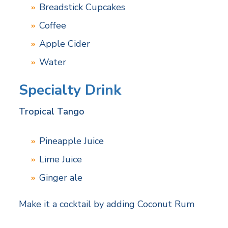
Breadstick Cupcakes
Coffee
Apple Cider
Water
Specialty Drink
Tropical Tango
Pineapple Juice
Lime Juice
Ginger ale
Make it a cocktail by adding Coconut Rum