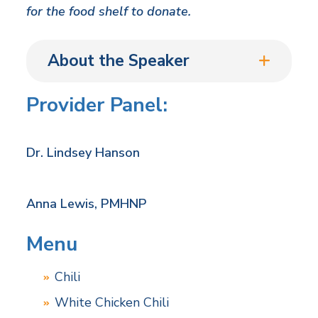
for the food shelf to donate.
About the Speaker
Provider Panel:
Dr. Lindsey Hanson
Anna Lewis, PMHNP
Menu
Chili
White Chicken Chili