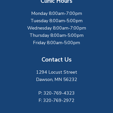
Clinic Hours
e
Monday 8:00am-7:00pm
r
Tuesday 8:00am-5:00pm
Wednesday 8:00am-7:00pm
Thursday 8:00am-5:00pm
Friday 8:00am-5:00pm
Contact Us
1294 Locust Street
Dawson, MN 56232
P:
320-769-4323
F:
320-769-2972