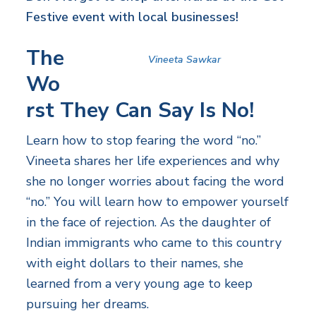
Festive event with local businesses!
The
Vineeta Sawkar
Wo
rst They Can Say Is No!
Learn how to stop fearing the word “no.”
Vineeta shares her life experiences and why
she no longer worries about facing the word
“no.” You will learn how to empower yourself
in the face of rejection. As the daughter of
Indian immigrants who came to this country
with eight dollars to their names, she
learned from a very young age to keep
pursuing her dreams.