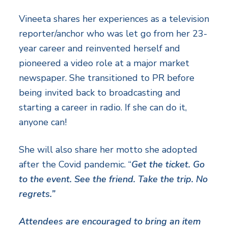
Vineeta shares her experiences as a television
reporter/anchor who was let go from her 23-
year career and reinvented herself and
pioneered a video role at a major market
newspaper. She transitioned to PR before
being invited back to broadcasting and
starting a career in radio. If she can do it,
anyone can!
She will also share her motto she adopted
after the Covid pandemic. “
Get the ticket. Go
to the event. See the friend. Take the trip. No
regrets.”
Attendees are encouraged to bring an item