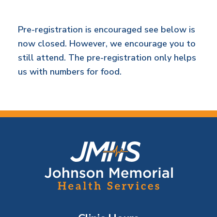
Pre-registration is encouraged see below is
now closed. However, we encourage you to
still attend. The pre-registration only helps
us with numbers for food.
F
o
o
t