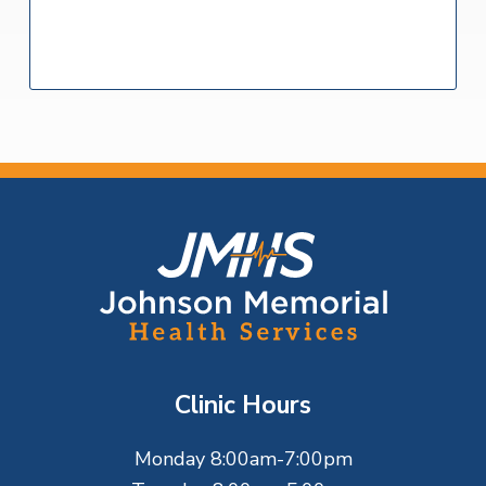
F
o
o
t
Clinic Hours
e
Monday 8:00am-7:00pm