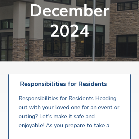
v
n
December
i
r
i
t
i
t
a
g
e
l
2024
H
a
e
t
a
l
i
t
o
h
S
n
e
r
v
i
Responsibilities for Residents
c
e
Responsibilities for Residents Heading
s
out with your loved one for an event or
outing? Let's make it safe and
enjoyable! As you prepare to take a