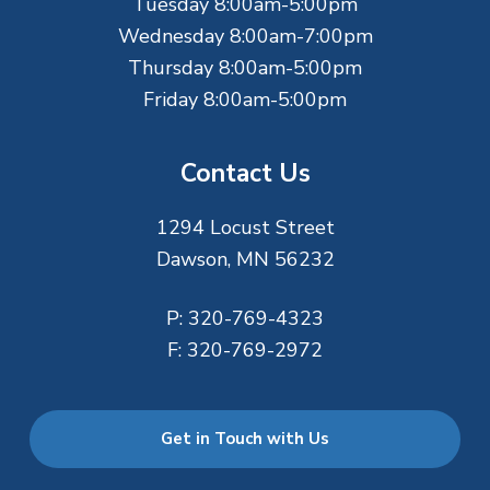
r
Tuesday 8:00am-5:00pm
Wednesday 8:00am-7:00pm
Thursday 8:00am-5:00pm
Friday 8:00am-5:00pm
Contact Us
1294 Locust Street
Dawson, MN 56232
P:
320-769-4323
F:
320-769-2972
Get in Touch with Us