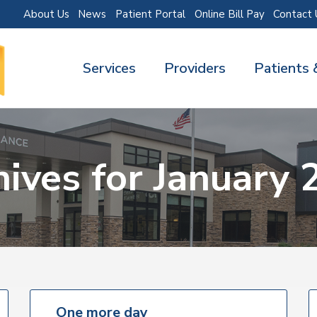
About Us
News
Patient Portal
Online Bill Pay
Contact 
Services
Providers
Patients 
hives for January 
One more day