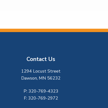
Contact Us
1294 Locust Street
Dawson, MN 56232
P:
320-769-4323
F:
320-769-2972