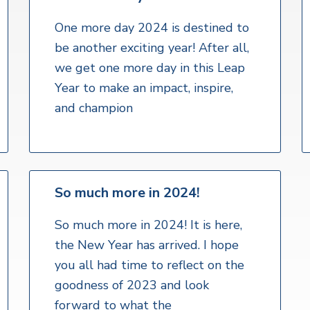
One more day 2024 is destined to
be another exciting year! After all,
we get one more day in this Leap
Year to make an impact, inspire,
and champion
So much more in 2024!
So much more in 2024! It is here,
the New Year has arrived. I hope
you all had time to reflect on the
goodness of 2023 and look
forward to what the