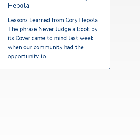
Hepola
Lessons Learned from Cory Hepola
The phrase Never Judge a Book by
its Cover came to mind last week
when our community had the
opportunity to