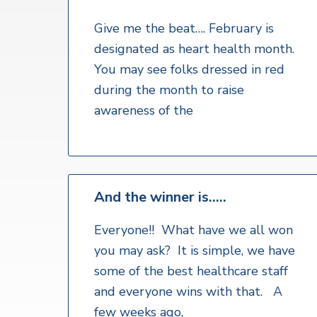
v
n
a
l
i
t
t
Give me the beat…. February is
h
g
designated as heart health month.
S
a
e
You may see folks dressed in red
r
t
during the month to raise
v
i
i
awareness of the
c
o
e
s
n
And the winner is…..
Everyone!! What have we all won
you may ask? It is simple, we have
some of the best healthcare staff
and everyone wins with that. A
few weeks ago,