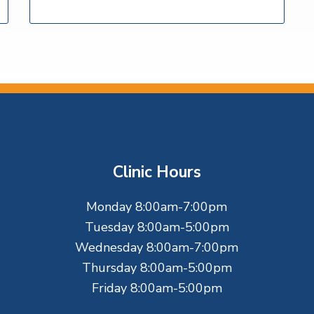
Clinic Hours
Monday 8:00am-7:00pm
Tuesday 8:00am-5:00pm
Wednesday 8:00am-7:00pm
Thursday 8:00am-5:00pm
Friday 8:00am-5:00pm