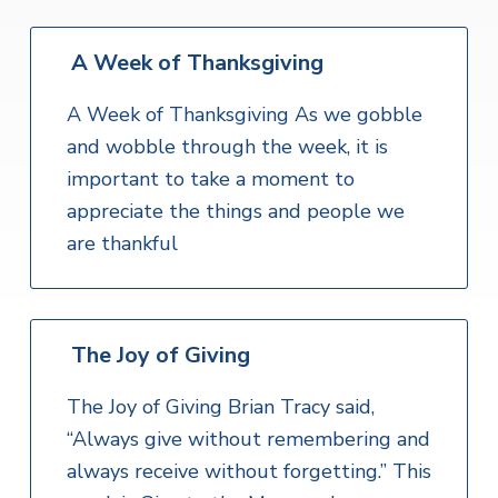
A Week of Thanksgiving
A Week of Thanksgiving As we gobble
and wobble through the week, it is
important to take a moment to
appreciate the things and people we
are thankful
The Joy of Giving
The Joy of Giving Brian Tracy said,
“Always give without remembering and
always receive without forgetting.” This