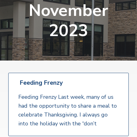
v
n
November
i
r
i
t
i
t
a
g
e
l
2023
H
a
e
t
a
l
i
t
o
h
S
n
e
r
v
i
Feeding Frenzy
c
e
Feeding Frenzy Last week, many of us
s
had the opportunity to share a meal to
celebrate Thanksgiving. I always go
into the holiday with the “don’t