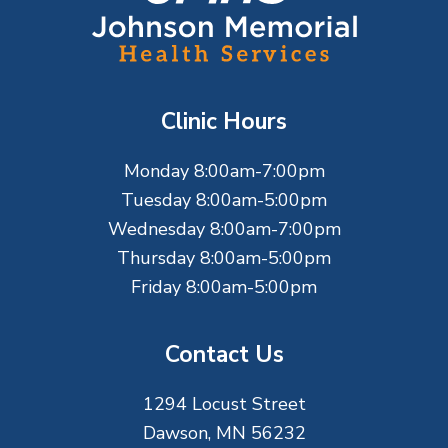
o
o
t
Clinic Hours
e
Monday 8:00am-7:00pm
r
Tuesday 8:00am-5:00pm
Wednesday 8:00am-7:00pm
Thursday 8:00am-5:00pm
Friday 8:00am-5:00pm
Contact Us
1294 Locust Street
Dawson, MN 56232