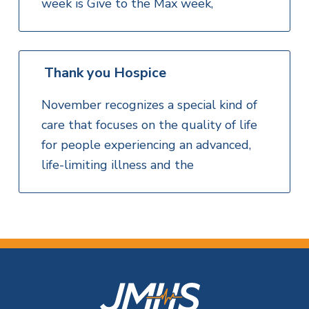
week is Give to the Max week,
Thank you Hospice
November recognizes a special kind of
care that focuses on the quality of life
for people experiencing an advanced,
life-limiting illness and the
F