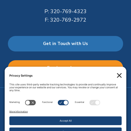
P:
320-769-4323
F:
320-769-2972
Get in Touch with Us
Employee Access
Price Transparency
Transparency in Coverage
.
JMHS is an
equal opportunity provider
. Copyright © 2026 Johnson