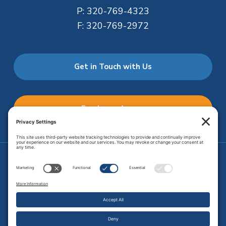
P:
320-769-4323
F:
320-769-2972
Get in Touch with Us
Employee Access
Price Transparency
Transparency in Coverage
.
JMHS is an
equal opportunity provider
. Copyright © 2026 Johnson