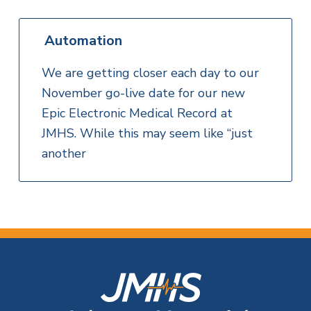
Automation
We are getting closer each day to our
November go-live date for our new
Epic Electronic Medical Record at
JMHS. While this may seem like “just
another
F