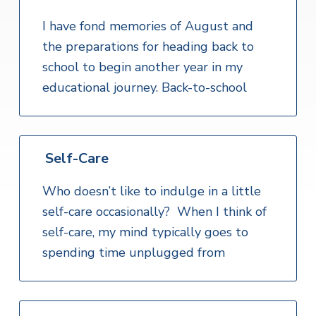
I have fond memories of August and
the preparations for heading back to
school to begin another year in my
educational journey. Back-to-school
Self-Care
Who doesn’t like to indulge in a little
self-care occasionally? When I think of
self-care, my mind typically goes to
spending time unplugged from