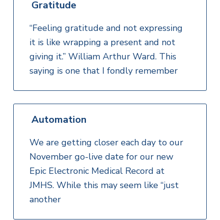
Gratitude
“Feeling gratitude and not expressing
it is like wrapping a present and not
giving it.” William Arthur Ward. This
saying is one that I fondly remember
Automation
We are getting closer each day to our
November go-live date for our new
Epic Electronic Medical Record at
JMHS. While this may seem like “just
another