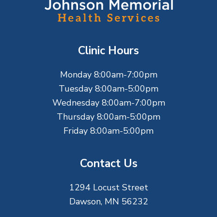
o
o
t
Clinic Hours
e
Monday 8:00am-7:00pm
r
Tuesday 8:00am-5:00pm
Wednesday 8:00am-7:00pm
Thursday 8:00am-5:00pm
Friday 8:00am-5:00pm
Contact Us
1294 Locust Street
Dawson, MN 56232