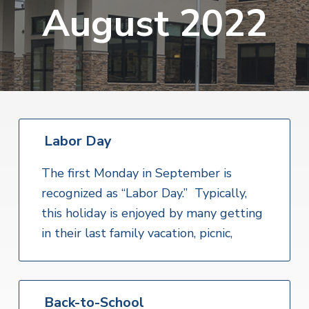
v
n
August 2022
i
r
i
t
i
t
a
g
e
l
H
a
e
t
a
l
i
t
o
h
S
Labor Day
n
e
r
v
The first Monday in September is
i
recognized as “Labor Day.” Typically,
c
e
this holiday is enjoyed by many getting
s
in their last family vacation, picnic,
Back-to-School