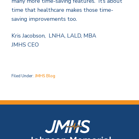
many more time-saving features. It’s about
time that healthcare makes those time-
saving improvements too.
Kris Jacobson, LNHA, LALD, MBA
JMHS CEO
Filed Under:
JMHS Blog
F