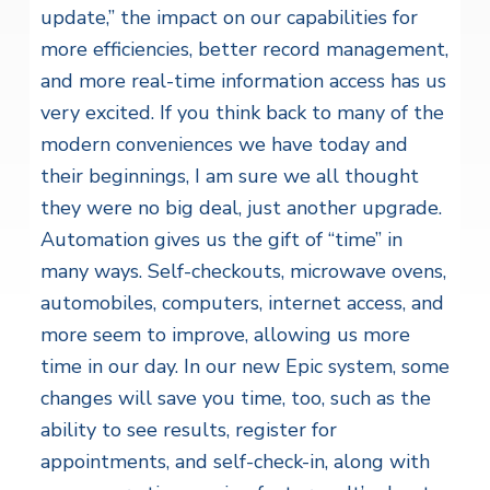
update,” the impact on our capabilities for
more efficiencies, better record management,
and more real-time information access has us
very excited. If you think back to many of the
modern conveniences we have today and
their beginnings, I am sure we all thought
they were no big deal, just another upgrade.
Automation gives us the gift of “time” in
many ways. Self-checkouts, microwave ovens,
automobiles, computers, internet access, and
more seem to improve, allowing us more
time in our day. In our new Epic system, some
changes will save you time, too, such as the
ability to see results, register for
appointments, and self-check-in, along with