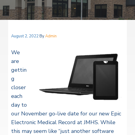
v
n
i
r
i
t
i
t
a
g
e
l
H
a
e
t
August 2, 2022
By
Admin
a
l
i
t
We
o
h
S
are
n
e
gettin
r
v
g
i
c
closer
e
each
s
day to
our November go-live date for our new Epic
Electronic Medical Record at JMHS. While
this may seem like “just another software