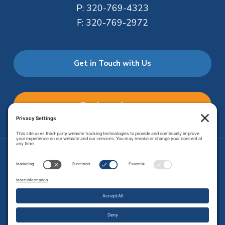
P:
320-769-4323
F:
320-769-2972
Get in Touch with Us
Employee Access
Price Transparency
Transparency in Coverage
.
JMHS is an
equal opportunity provider
. Copyright © 2026 Johnson
Memorial Health Services. All Rights Reserved.