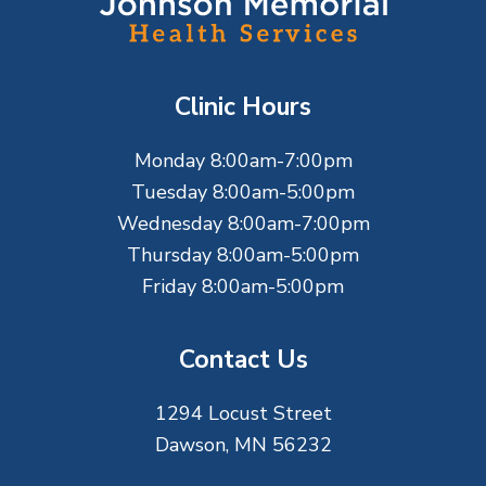
o
o
t
Clinic Hours
e
Monday 8:00am-7:00pm
r
Tuesday 8:00am-5:00pm
Wednesday 8:00am-7:00pm
Thursday 8:00am-5:00pm
Friday 8:00am-5:00pm
Contact Us
1294 Locust Street
Dawson, MN 56232