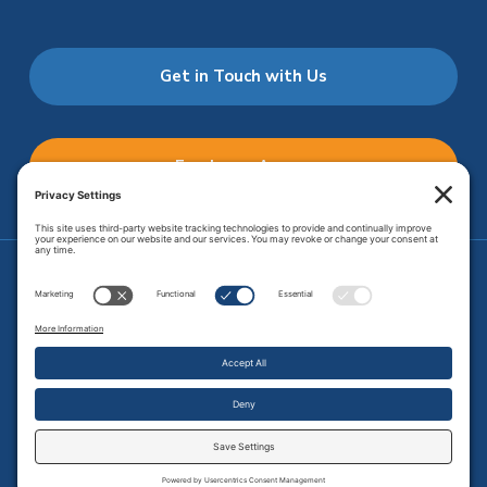
Get in Touch with Us
Employee Access
Price Transparency
Transparency in Coverage
.
JMHS is an
equal opportunity provider
. Copyright © 2026 Johnson
Memorial Health Services. All Rights Reserved.
Site Map
.
Privacy Policy.
Terms of Service.
Disclaimer.
Cookie
Policy
Developed by
Vivid Image.