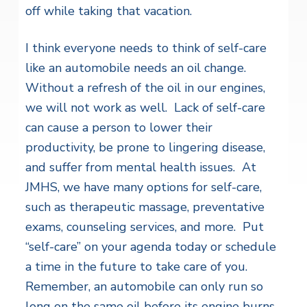
off while taking that vacation.
I think everyone needs to think of self-care
like an automobile needs an oil change.
Without a refresh of the oil in our engines,
we will not work as well. Lack of self-care
can cause a person to lower their
productivity, be prone to lingering disease,
and suffer from mental health issues. At
JMHS, we have many options for self-care,
such as therapeutic massage, preventative
exams, counseling services, and more. Put
“self-care” on your agenda today or schedule
a time in the future to take care of you.
Remember, an automobile can only run so
long on the same oil before its engine burns