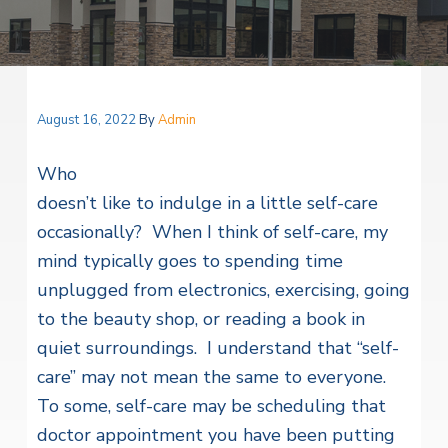
v
n
i
r
i
t
i
t
a
g
e
l
H
a
e
t
August 16, 2022
By
Admin
a
l
i
t
Who
o
h
S
doesn’t like to indulge in a little self-care
n
e
occasionally? When I think of self-care, my
r
v
mind typically goes to spending time
i
c
unplugged from electronics, exercising, going
e
to the beauty shop, or reading a book in
s
quiet surroundings. I understand that “self-
care” may not mean the same to everyone.
To some, self-care may be scheduling that
doctor appointment you have been putting