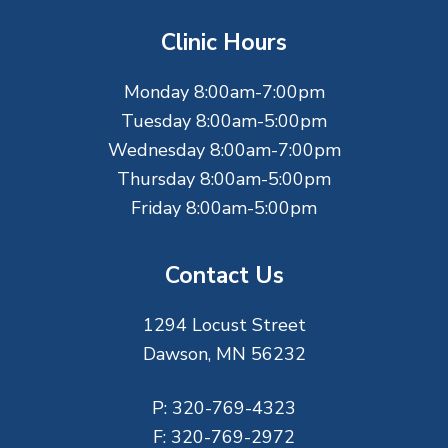
t
Clinic Hours
e
Monday 8:00am-7:00pm
r
Tuesday 8:00am-5:00pm
Wednesday 8:00am-7:00pm
Thursday 8:00am-5:00pm
Friday 8:00am-5:00pm
Contact Us
1294 Locust Street
Dawson, MN 56232
P:
320-769-4323
F:
320-769-2972