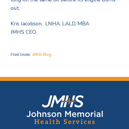
out.
Kris Jacobson, LNHA, LALD, MBA
JMHS CEO
Filed Under:
JMHS Blog
F
o
o