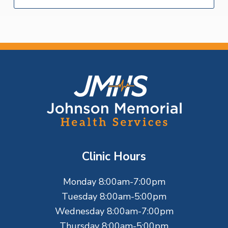
F
o
o
t
Clinic Hours
e
Monday 8:00am-7:00pm
r
Tuesday 8:00am-5:00pm
Wednesday 8:00am-7:00pm
Thursday 8:00am-5:00pm