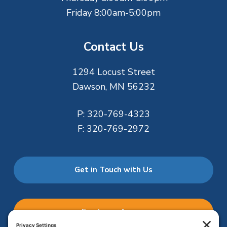
Friday 8:00am-5:00pm
Contact Us
1294 Locust Street
Dawson, MN 56232
P:
320-769-4323
F:
320-769-2972
Get in Touch with Us
Employee Access