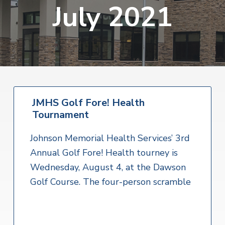
v
n
July 2021
i
r
i
t
i
t
a
g
e
l
H
a
e
t
a
l
i
t
o
h
S
JMHS Golf Fore! Health
n
e
Tournament
r
v
i
Johnson Memorial Health Services’ 3rd
c
e
Annual Golf Fore! Health tourney is
s
Wednesday, August 4, at the Dawson
Golf Course. The four-person scramble