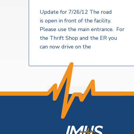
v
n
a
l
i
t
t
Update for 7/26/12 The road
h
g
is open in front of the facility.
S
a
e
Please use the main entrance. For
r
t
the Thrift Shop and the ER you
v
i
i
can now drive on the
c
o
e
s
n
F