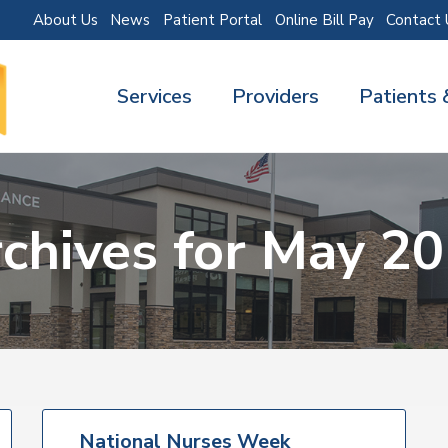
About Us
News
Patient Portal
Online Bill Pay
Contact 
Services
Providers
Patients 
chives for May 2
National Nurses Week