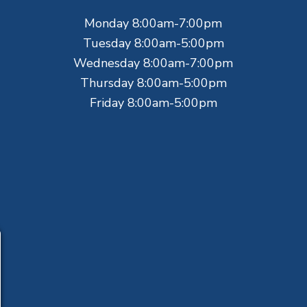
Monday 8:00am-7:00pm
Tuesday 8:00am-5:00pm
Wednesday 8:00am-7:00pm
Thursday 8:00am-5:00pm
Friday 8:00am-5:00pm