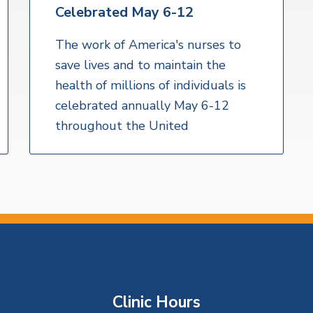
Celebrated May 6-12
The work of America's nurses to
save lives and to maintain the
health of millions of individuals is
celebrated annually May 6-12
throughout the United
Clinic Hours