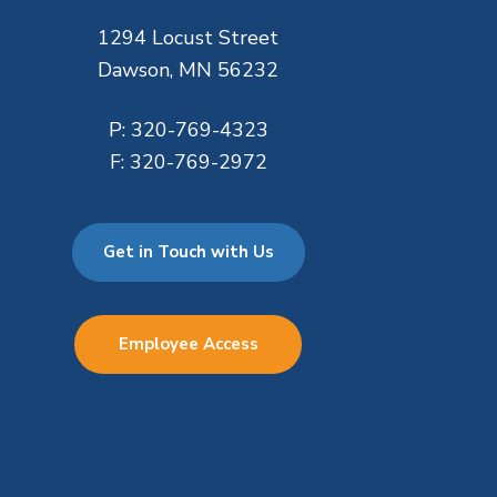
1294 Locust Street
Dawson, MN 56232
P:
320-769-4323
F:
320-769-2972
Get in Touch with Us
Employee Access