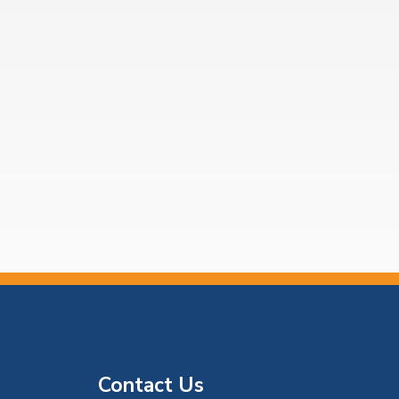
Contact Us