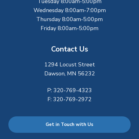
r
Tuesday 8:00am-5:00pm
Wednesday 8:00am-7:00pm
Thursday 8:00am-5:00pm
Friday 8:00am-5:00pm
Contact Us
1294 Locust Street
Dawson, MN 56232
P:
320-769-4323
F:
320-769-2972
Get in Touch with Us