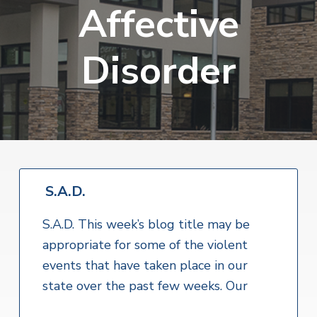
v
n
Affective
i
r
i
t
i
t
a
g
e
l
Disorder
H
a
e
t
a
l
i
t
o
h
S
n
e
r
v
i
S.A.D.
c
e
S.A.D. This week’s blog title may be
s
appropriate for some of the violent
events that have taken place in our
state over the past few weeks. Our