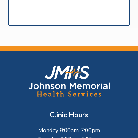
F
o
o
t
Clinic Hours
e
Monday 8:00am-7:00pm