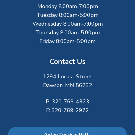
e
Monday 8:00am-7:00pm
r
Tuesday 8:00am-5:00pm
Wednesday 8:00am-7:00pm
Thursday 8:00am-5:00pm
Friday 8:00am-5:00pm
Contact Us
1294 Locust Street
Dawson, MN 56232
P:
320-769-4323
F:
320-769-2972
Get in Touch with Us