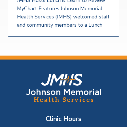
JMHS Hosts Lunch & Learn to Review
MyChart Features Johnson Memorial
Health Services (JMHS) welcomed staff
and community members to a Lunch
F
o
o
t
Clinic Hours