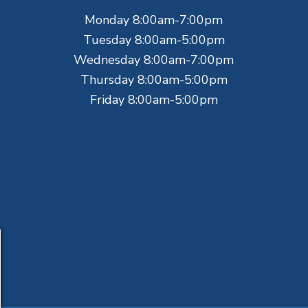
Monday 8:00am-7:00pm
Tuesday 8:00am-5:00pm
Wednesday 8:00am-7:00pm
Thursday 8:00am-5:00pm
Friday 8:00am-5:00pm