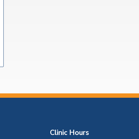
Clinic Hours