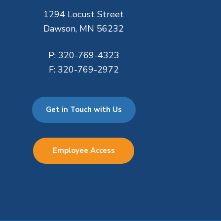
1294 Locust Street
Dawson, MN 56232
P:
320-769-4323
F:
320-769-2972
Get in Touch with Us
Employee Access