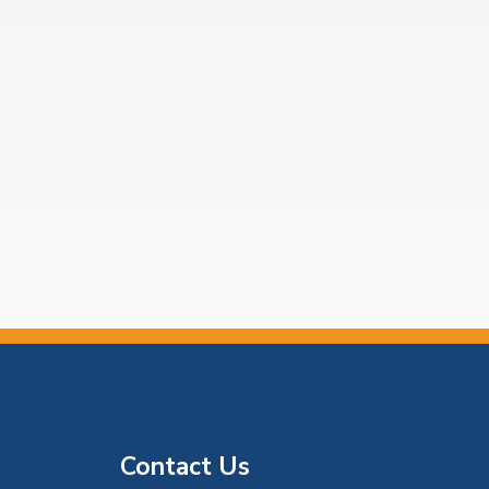
Contact Us