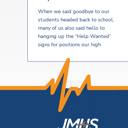
v
n
a
l
i
t
t
When we said goodbye to our
h
g
students headed back to school,
S
a
e
many of us also said hello to
r
t
hanging up the “Help Wanted”
v
i
i
signs for positions our high
c
o
e
s
n
F