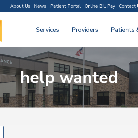
About Us
News
Patient Portal
Online Bill Pay
Contact 
Services
Providers
Patients 
help wanted