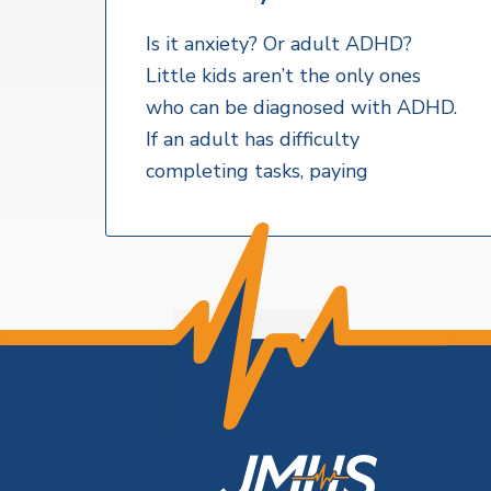
v
n
a
l
i
t
t
Is it anxiety? Or adult ADHD?
h
g
Little kids aren’t the only ones
S
a
e
who can be diagnosed with ADHD.
r
t
If an adult has difficulty
v
i
i
completing tasks, paying
c
o
e
s
n
F