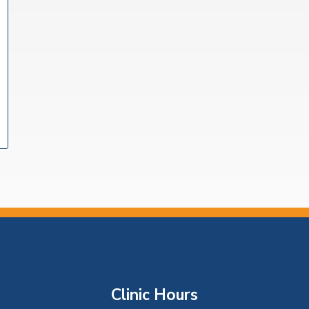
Clinic Hours