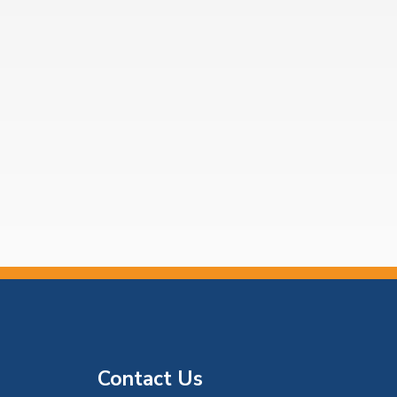
Contact Us