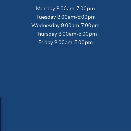
Monday 8:00am-7:00pm
Tuesday 8:00am-5:00pm
Wednesday 8:00am-7:00pm
Thursday 8:00am-5:00pm
Friday 8:00am-5:00pm