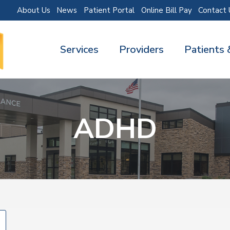
About Us
News
Patient Portal
Online Bill Pay
Contact 
Services
Providers
Patients 
ADHD