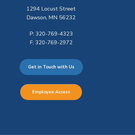
1294 Locust Street
Dawson, MN 56232
P:
320-769-4323
F:
320-769-2972
Get in Touch with Us
Employee Access