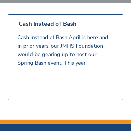
v
n
i
l
i
t
H
t
e
g
e
a
Cash Instead of Bash
l
a
t
t
h
Cash Instead of Bash April is here and
S
i
e
in prior years, our JMHS Foundation
o
r
would be gearing up to host our
v
n
i
Spring Bash event. This year
c
e
s