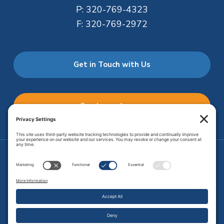
P:
320-769-4323
F:
320-769-2972
Get in Touch with Us
Employee Access
Price Transparency
Transparency in Coverage
.
JMHS is an
equal opportunity provider
. Copyright © 2026 Johnson
Memorial Health Services. All Rights Reserved.