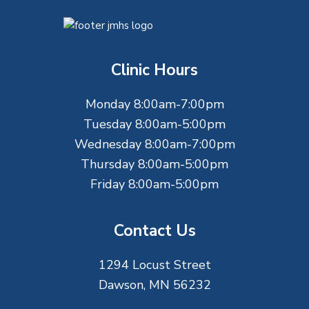
F
o
Clinic Hours
o
Monday 8:00am-7:00pm
t
Tuesday 8:00am-5:00pm
e
Wednesday 8:00am-7:00pm
Thursday 8:00am-5:00pm
r
Friday 8:00am-5:00pm
Contact Us
1294 Locust Street
Dawson, MN 56232