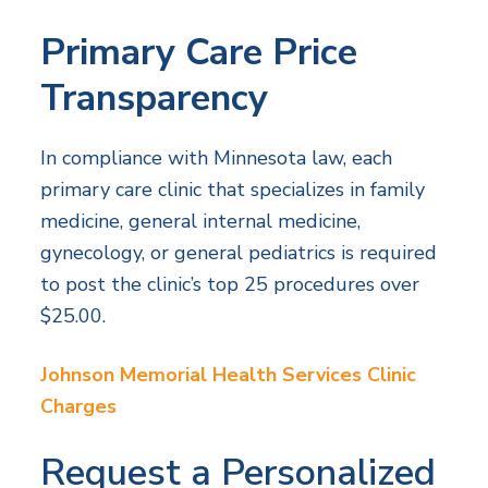
Primary Care Price
Transparency
In compliance with Minnesota law, each
primary care clinic that specializes in family
medicine, general internal medicine,
gynecology, or general pediatrics is required
to post the clinic’s top 25 procedures over
$25.00.
Johnson Memorial Health Services Clinic
Charges
Request a Personalized