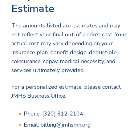
Estimate
The amounts listed are estimates and may
not reflect your final out-of-pocket cost. Your
actual cost may vary depending on your
insurance plan, benefit design, deductible,
coinsurance, copay, medical necessity, and
services ultimately provided.
For a personalized estimate, please contact
JMHS Business Office.
Phone: (320) 312-2104
Email:
billing@jmhsmn.org