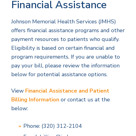
Financial Assistance
Johnson Memorial Health Services (JMHS)
offers financial assistance programs and other
payment resources to patients who qualify.
Eligibility is based on certain financial and
program requirements. If you are unable to
pay your bill, please review the information
below for potential assistance options.
View
Financial Assistance and Patient
Billing Information
or contact us at the
below:
Phone: (320) 312-2104