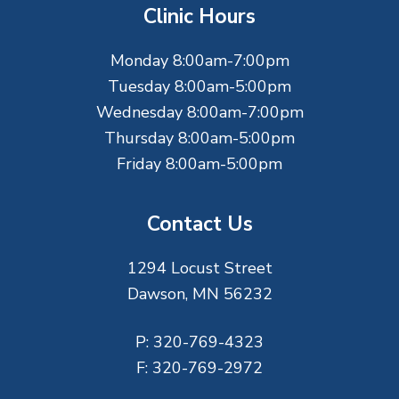
t
Clinic Hours
e
Monday 8:00am-7:00pm
r
Tuesday 8:00am-5:00pm
Wednesday 8:00am-7:00pm
Thursday 8:00am-5:00pm
Friday 8:00am-5:00pm
Contact Us
1294 Locust Street
Dawson, MN 56232
P:
320-769-4323
F:
320-769-2972