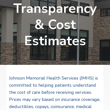
v
n
Transparency
i
r
i
t
i
t
a
g
e
l
& Cost
H
a
e
t
a
Estimates
l
i
t
o
h
S
n
e
r
v
i
c
e
Johnson Memorial Health Services (JMHS) is
s
committed to helping patients understand
the cost of care before receiving services.
Prices may vary based on insurance coverage,
deductibles, copays, coinsurance, medical