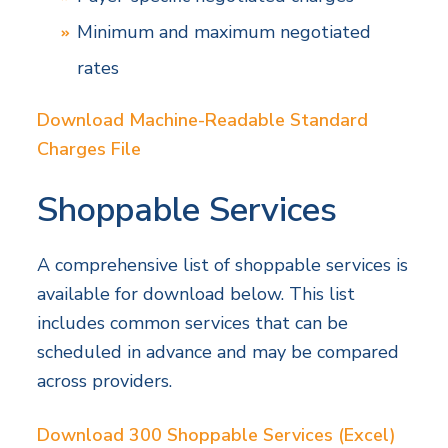
Minimum and maximum negotiated
rates
Download Machine-Readable Standard
Charges File
Shoppable Services
A comprehensive list of shoppable services is
available for download below. This list
includes common services that can be
scheduled in advance and may be compared
across providers.
Download 300 Shoppable Services (Excel)