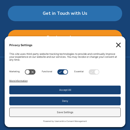
Get in Touch with Us
Employee Access
Price Transparency
Transparency in Coverage
.
JMHS is an
equal opportunity provider
. Copyright © 2026 Johnson
Memorial Health Services. All Rights Reserved.
Site Map
.
Privacy Policy.
Terms of Service.
Disclaimer.
Cookie
Policy
Developed by
Vivid Image.