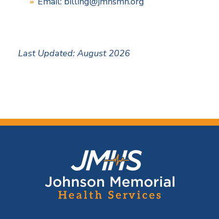
Email:
billing@jmhsmn.org
Last Updated: August 2026
F
o
o