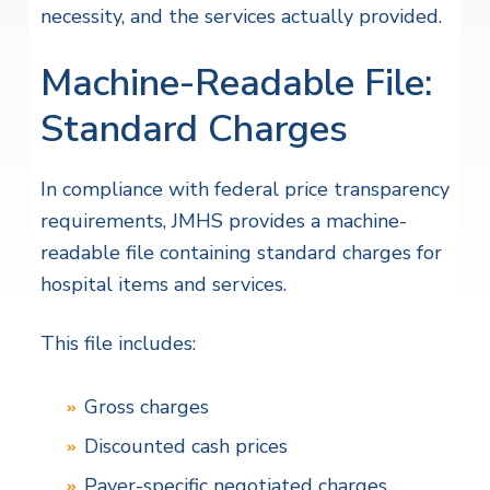
necessity, and the services actually provided.
Machine-Readable File:
Standard Charges
In compliance with federal price transparency
requirements, JMHS provides a machine-
readable file containing standard charges for
hospital items and services.
This file includes:
Gross charges
Discounted cash prices
Payer-specific negotiated charges