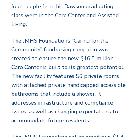
four people from his Dawson graduating
class were in the Care Center and Assisted
Living.”
The JMHS Foundation’s “Caring for the
Community” fundraising campaign was
created to ensure the new, $16.5 million,
Care Center is built to its greatest potential.
The new facility features 56 private rooms
with attached private handicapped accessible
bathrooms that include a shower. It
addresses infrastructure and compliance
issues, as well as changing expectations to
accommodate future residents.
The JMHS Foundation set an ambitious, $1.4