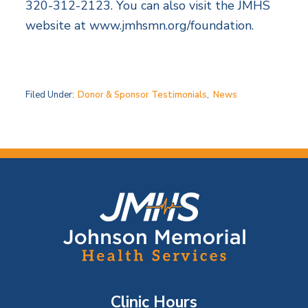
320-312-2123. You can also visit the JMHS
website at www.jmhsmn.org/foundation.
Filed Under:
Donor & Sponsor Testimonials
,
News
F
o
o
t
Clinic Hours