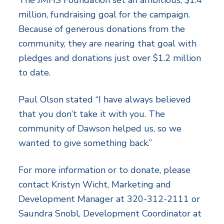
million, fundraising goal for the campaign.
Because of generous donations from the
community, they are nearing that goal with
pledges and donations just over $1.2 million
to date.
Paul Olson stated “I have always believed
that you don’t take it with you. The
community of Dawson helped us, so we
wanted to give something back.”
For more information or to donate, please
contact Kristyn Wicht, Marketing and
Development Manager at 320-312-2111 or
Saundra Snobl, Development Coordinator at