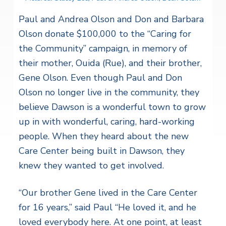
Paul and Andrea Olson and Don and Barbara
Olson donate $100,000 to the “Caring for
the Community” campaign, in memory of
their mother, Ouida (Rue), and their brother,
Gene Olson. Even though Paul and Don
Olson no longer live in the community, they
believe Dawson is a wonderful town to grow
up in with wonderful, caring, hard-working
people. When they heard about the new
Care Center being built in Dawson, they
knew they wanted to get involved.
“Our brother Gene lived in the Care Center
for 16 years,” said Paul “He loved it, and he
loved everybody here. At one point, at least