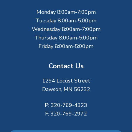
e
Monday 8:00am-7:00pm
r
Tuesday 8:00am-5:00pm
Wednesday 8:00am-7:00pm
Thursday 8:00am-5:00pm
Friday 8:00am-5:00pm
Contact Us
1294 Locust Street
Dawson, MN 56232
P:
320-769-4323
F:
320-769-2972