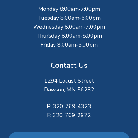
e
Monday 8:00am-7:00pm
r
Tuesday 8:00am-5:00pm
Wednesday 8:00am-7:00pm
Thursday 8:00am-5:00pm
Friday 8:00am-5:00pm
Contact Us
1294 Locust Street
Dawson, MN 56232
P:
320-769-4323
F:
320-769-2972