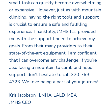
small task can quickly become overwhelming
or expansive. However, just as with mountain
climbing, having the right tools and support
is crucial to ensure a safe and fulfilling
experience. Thankfully, JMHS has provided
me with the support I need to achieve my
goals. From their many providers to their
state-of-the-art equipment, I am confident
that I can overcome any challenge. If you’re
also facing a mountain to climb and need
support, don’t hesitate to call 320-769-
4323. We love being a part of your journey!
Kris Jacobson, LNHA, LALD, MBA
JMHS CEO