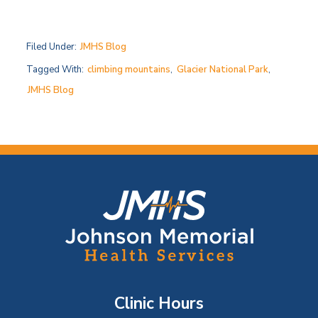
Filed Under:
JMHS Blog
Tagged With:
climbing mountains
,
Glacier National Park
,
JMHS Blog
F
o
o
t
Clinic Hours