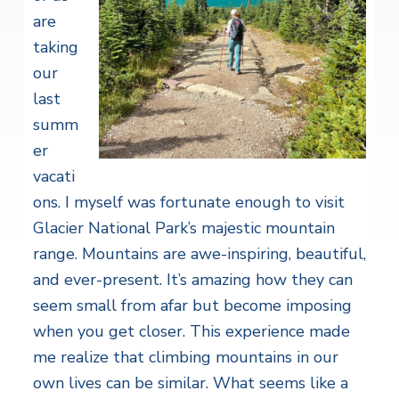
are
taking
our
last
summ
er
vacati
ons. I myself was fortunate enough to visit
Glacier National Park’s majestic mountain
range. Mountains are awe-inspiring, beautiful,
and ever-present. It’s amazing how they can
seem small from afar but become imposing
when you get closer. This experience made
me realize that climbing mountains in our
own lives can be similar. What seems like a