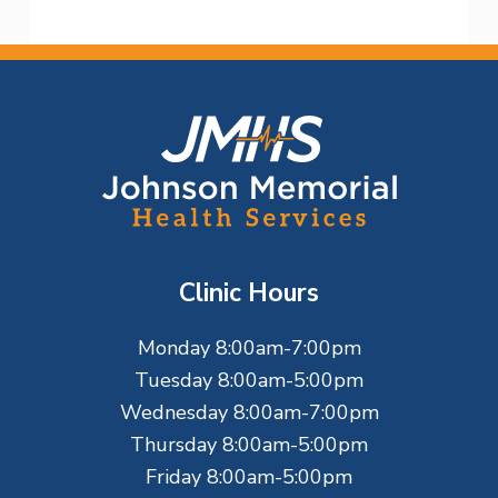
F
o
o
t
Clinic Hours
e
Monday 8:00am-7:00pm
r
Tuesday 8:00am-5:00pm
Wednesday 8:00am-7:00pm
Thursday 8:00am-5:00pm
Friday 8:00am-5:00pm