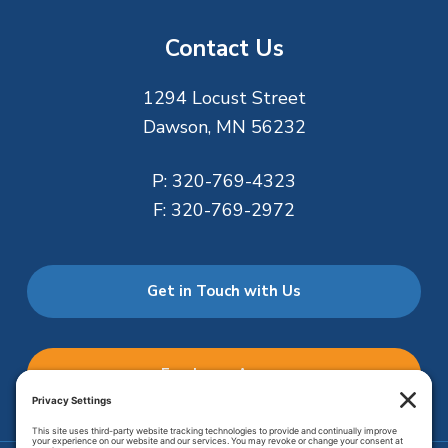
Contact Us
1294 Locust Street
Dawson, MN 56232
P:
320-769-4323
F:
320-769-2972
Get in Touch with Us
Employee Access