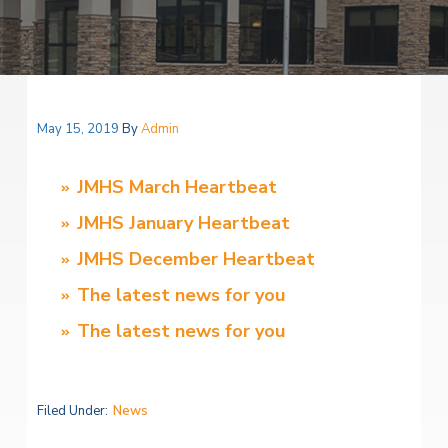
v
n
i
l
i
t
H
t
e
g
e
a
l
a
t
t
h
May 15, 2019
By
Admin
S
i
e
o
r
JMHS March Heartbeat
v
n
i
JMHS January Heartbeat
c
e
JMHS December Heartbeat
s
The latest news for you
The latest news for you
Filed Under:
News