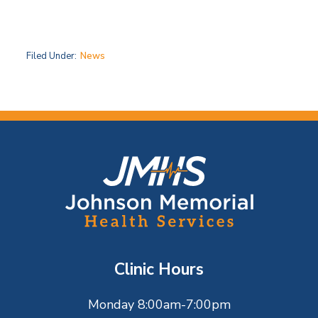
Filed Under:
News
F
o
o
t
Clinic Hours
e
Monday 8:00am-7:00pm