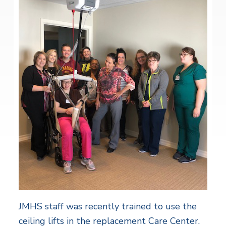
JMHS staff was recently trained to use the
ceiling lifts in the replacement Care Center.