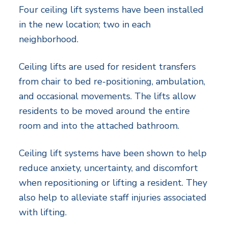
Four ceiling lift systems have been installed
in the new location; two in each
neighborhood.
Ceiling lifts are used for resident transfers
from chair to bed re-positioning, ambulation,
and occasional movements. The lifts allow
residents to be moved around the entire
room and into the attached bathroom.
Ceiling lift systems have been shown to help
reduce anxiety, uncertainty, and discomfort
when repositioning or lifting a resident. They
also help to alleviate staff injuries associated
with lifting.