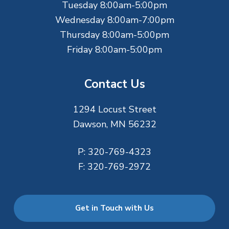
r
Tuesday 8:00am-5:00pm
Wednesday 8:00am-7:00pm
Thursday 8:00am-5:00pm
Friday 8:00am-5:00pm
Contact Us
1294 Locust Street
Dawson, MN 56232
P:
320-769-4323
F:
320-769-2972
Get in Touch with Us