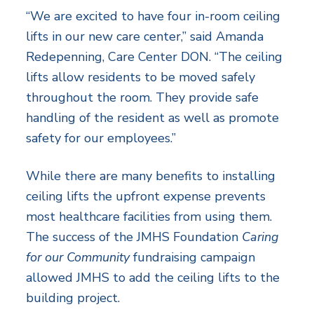
“We are excited to have four in-room ceiling
lifts in our new care center,” said Amanda
Redepenning, Care Center DON. “The ceiling
lifts allow residents to be moved safely
throughout the room. They provide safe
handling of the resident as well as promote
safety for our employees.”
While there are many benefits to installing
ceiling lifts the upfront expense prevents
most healthcare facilities from using them.
The success of the JMHS Foundation
Caring
for our Community
fundraising campaign
allowed JMHS to add the ceiling lifts to the
building project.